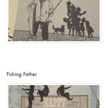
Fishing Father