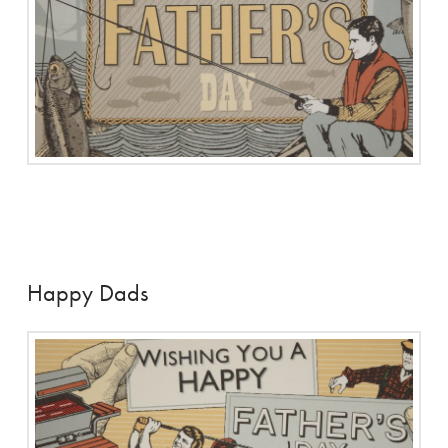
Happy Dads