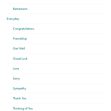
Retirement
Everyday
Congratulations
Friendship
Get Well
Good Luck
Love
Sorry
Sympathy
Thank You
Thinking of You