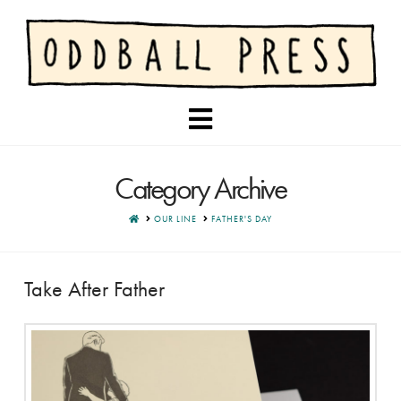
Navigation
Category Archive
HOME
OUR LINE
FATHER'S DAY
Take After Father