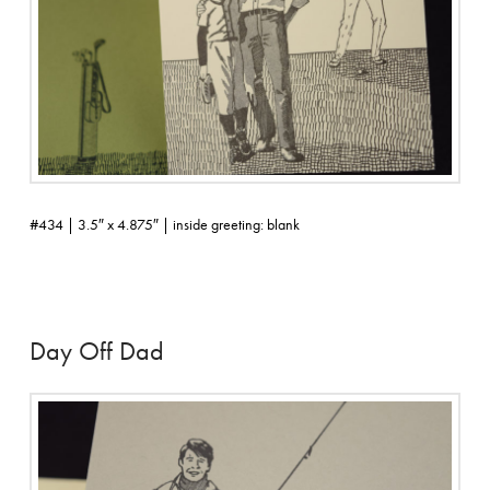
#434 | 3.5″ x 4.875″ | inside greeting: blank
Day Off Dad