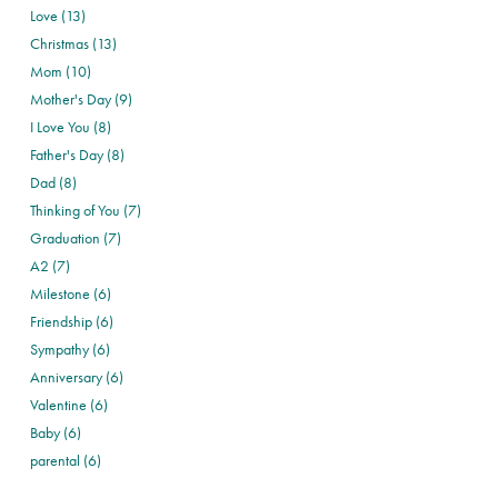
Love (13)
Christmas (13)
Mom (10)
Mother's Day (9)
I Love You (8)
Father's Day (8)
Dad (8)
Thinking of You (7)
Graduation (7)
A2 (7)
Milestone (6)
Friendship (6)
Sympathy (6)
Anniversary (6)
Valentine (6)
Baby (6)
parental (6)