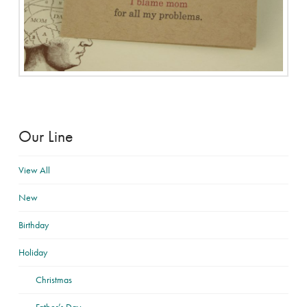
Our Line
View All
New
Birthday
Holiday
Christmas