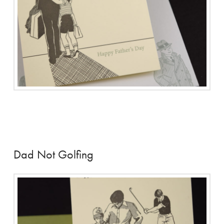
Dad Not Golfing