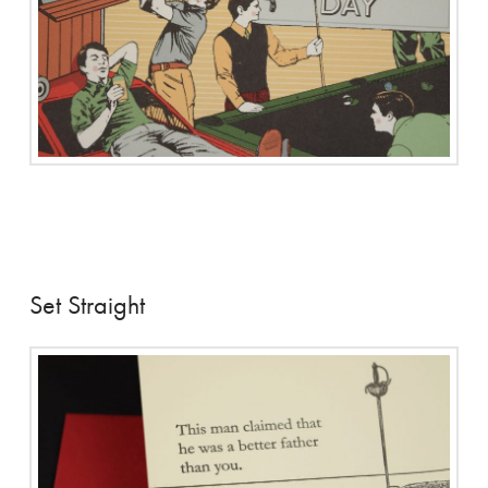
Set Straight