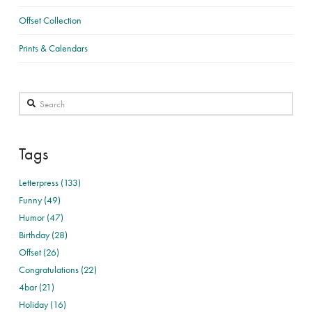
Offset Collection
Prints & Calendars
Search
Tags
Letterpress (133)
Funny (49)
Humor (47)
Birthday (28)
Offset (26)
Congratulations (22)
4bar (21)
Holiday (16)