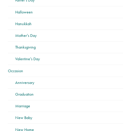
Father’s Day
Halloween
Hanukkah
Mother’s Day
Thanksgiving
Valentine’s Day
Occasion
Anniversary
Graduation
Marriage
New Baby
New Home