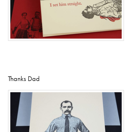
Thanks Dad