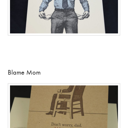
Blame Mom