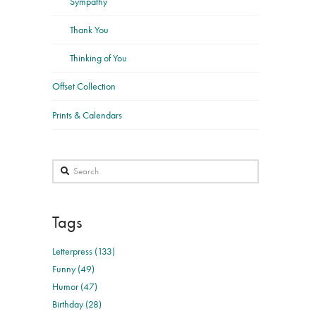
Sympathy
Thank You
Thinking of You
Offset Collection
Prints & Calendars
Search
Tags
Letterpress (133)
Funny (49)
Humor (47)
Birthday (28)