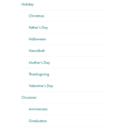
Holiday
Christmas
Father’s Day
Halloween
Hanukkah
Mother’s Day
Thanksgiving
Valentine’s Day
Occasion
Anniversary
Graduation