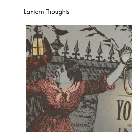
Lantern Thoughts