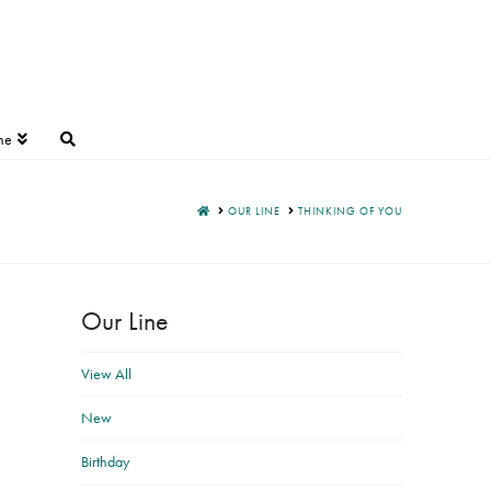
ne
HOME
OUR LINE
THINKING OF YOU
Our Line
View All
New
Birthday