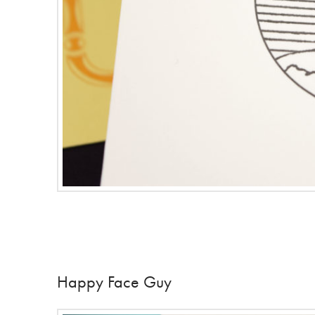
Happy Face Guy