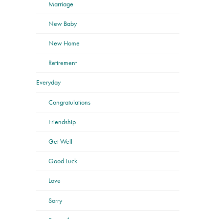
Marriage
New Baby
New Home
Retirement
Everyday
Congratulations
Friendship
Get Well
Good Luck
Love
Sorry