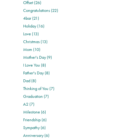
Offset (26)
Congratulations (22)
4bar (21)
Holiday (16)
Love (13)
Christmas (13)
Mom (10)
Mother's Day (9)
I Love You (8)
Father's Day (8)
Dad (8)
Thinking of You (7)
Graduation (7)
A2 (7)
Milestone (6)
Friendship (6)
Sympathy (6)
Anniversary (6)