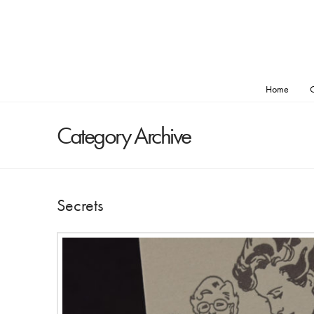
Home
O
Category Archive
Secrets