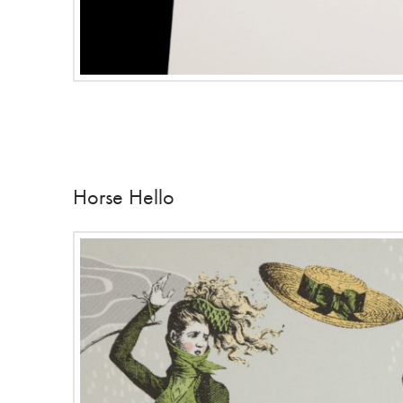
Horse Hello