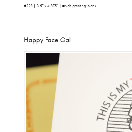
#223 | 3.5″ x 4.875″ | inside greeting: blank
Happy Face Gal