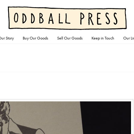
ur Story
Buy Our Goods
Sell Our Goods
Keep in Touch
Our Li