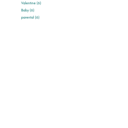
Valentine (6)
Baby (6)
parental (6)