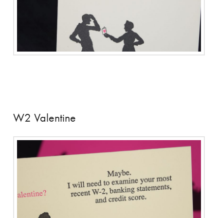
W2 Valentine