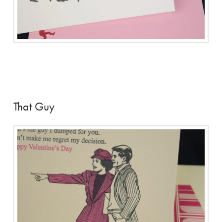
That Guy