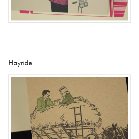
Hayride