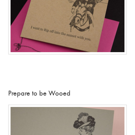
Prepare to be Wooed