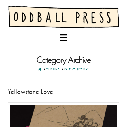
Navigation
Category Archive
HOME
OUR LINE
VALENTINE'S DAY
Yellowstone Love