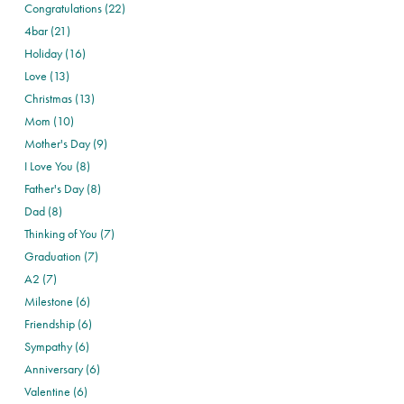
Congratulations (22)
4bar (21)
Holiday (16)
Love (13)
Christmas (13)
Mom (10)
Mother's Day (9)
I Love You (8)
Father's Day (8)
Dad (8)
Thinking of You (7)
Graduation (7)
A2 (7)
Milestone (6)
Friendship (6)
Sympathy (6)
Anniversary (6)
Valentine (6)