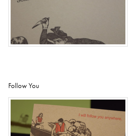
Follow You