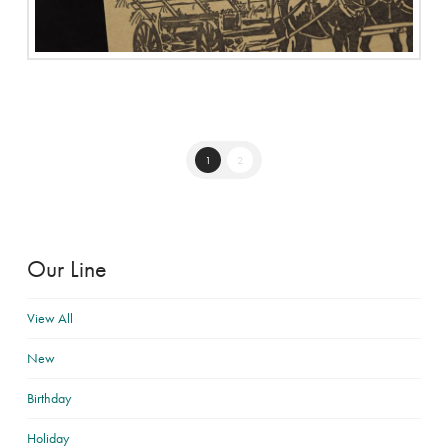
1
2
Our Line
View All
New
Birthday
Holiday