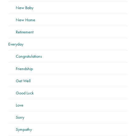
New Baby
New Home
Retirement
Everyday
Congratulations
Friendship
Get Well
Good Luck
Love
Sorry
Sympathy