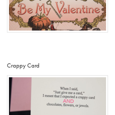
Crappy Card