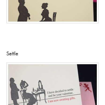
Settle