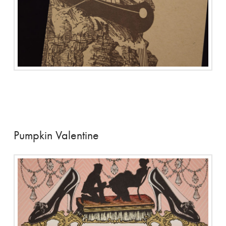
Pumpkin Valentine