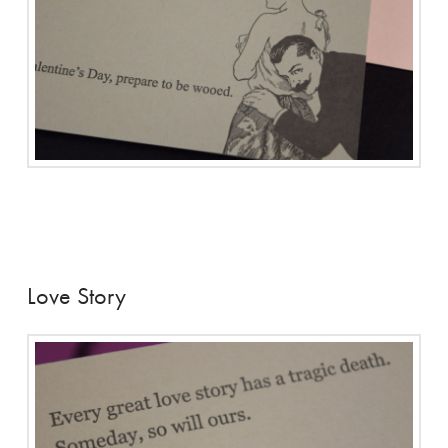
Love Story