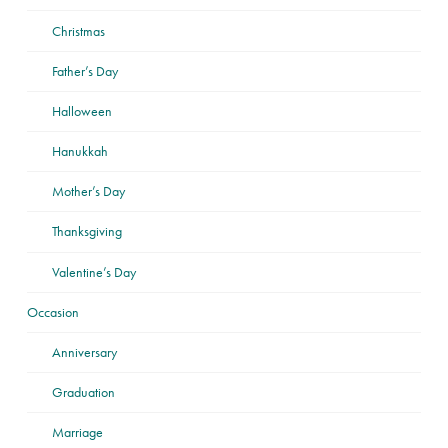
Christmas
Father’s Day
Halloween
Hanukkah
Mother’s Day
Thanksgiving
Valentine’s Day
Occasion
Anniversary
Graduation
Marriage