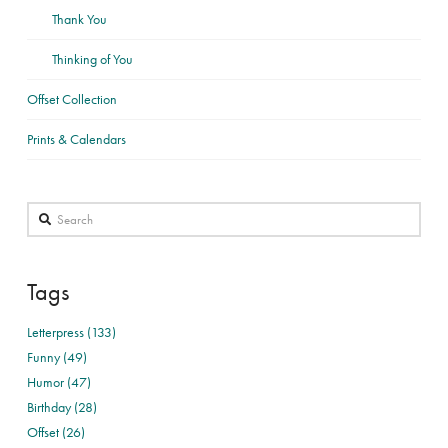
Thank You
Thinking of You
Offset Collection
Prints & Calendars
Search
Tags
Letterpress (133)
Funny (49)
Humor (47)
Birthday (28)
Offset (26)