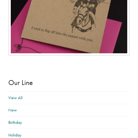
Our Line
View All
New
Birthday
Holiday