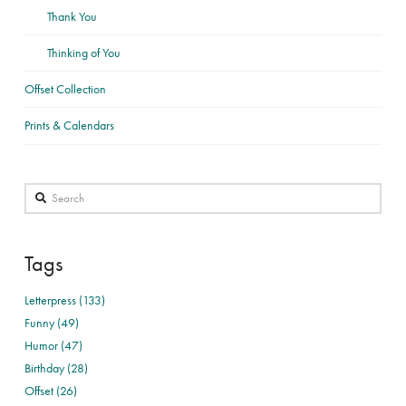
Thank You
Thinking of You
Offset Collection
Prints & Calendars
Search
Tags
Letterpress (133)
Funny (49)
Humor (47)
Birthday (28)
Offset (26)