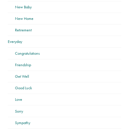
New Baby
New Home
Retirement
Everyday
Congratulations
Friendship
Get Well
Good Luck
Love
Sorry
Sympathy