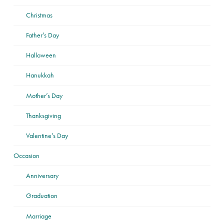
Christmas
Father’s Day
Halloween
Hanukkah
Mother’s Day
Thanksgiving
Valentine’s Day
Occasion
Anniversary
Graduation
Marriage