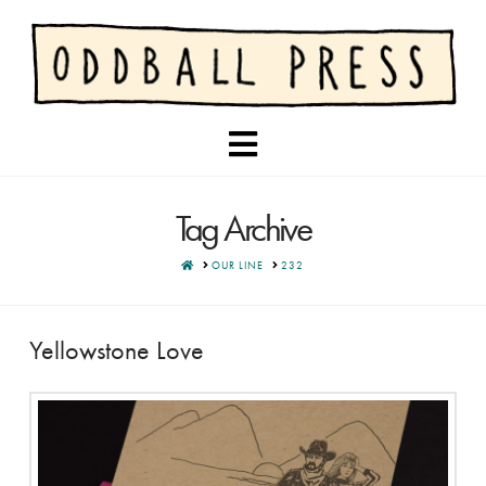
Navigation
Tag Archive
HOME
OUR LINE
232
Yellowstone Love