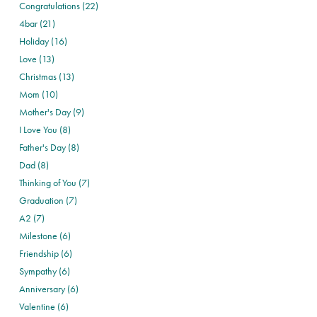
Congratulations (22)
4bar (21)
Holiday (16)
Love (13)
Christmas (13)
Mom (10)
Mother's Day (9)
I Love You (8)
Father's Day (8)
Dad (8)
Thinking of You (7)
Graduation (7)
A2 (7)
Milestone (6)
Friendship (6)
Sympathy (6)
Anniversary (6)
Valentine (6)