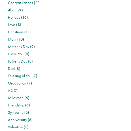
Congratulations (22)
4bar (21)
Holiday (16)
Love (13)
Christmas (13)
Mom (10)
Mother's Day (9)
I Love You (8)
Father's Day (8)
Dad (8)
Thinking of You (7)
Graduation (7)
A2 (7)
Milestone (6)
Friendship (6)
Sympathy (6)
Anniversary (6)
Valentine (6)