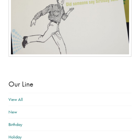
Our Line
View All
New
Birthday
Holiday