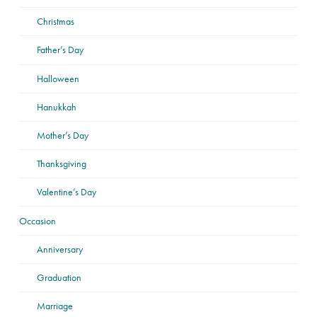
Christmas
Father’s Day
Halloween
Hanukkah
Mother’s Day
Thanksgiving
Valentine’s Day
Occasion
Anniversary
Graduation
Marriage