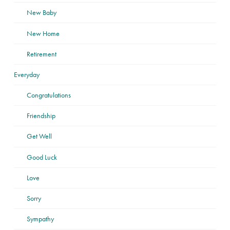
New Baby
New Home
Retirement
Everyday
Congratulations
Friendship
Get Well
Good Luck
Love
Sorry
Sympathy