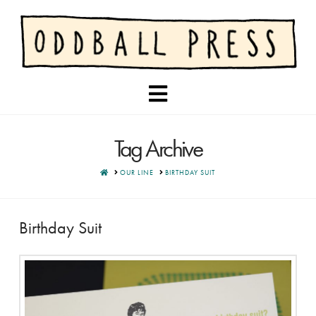
Navigation
Tag Archive
HOME
OUR LINE
BIRTHDAY SUIT
Birthday Suit