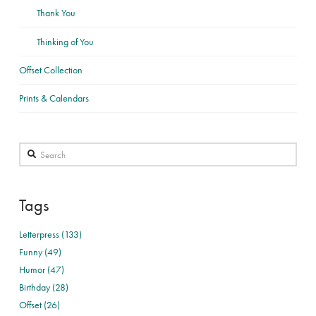
Thank You
Thinking of You
Offset Collection
Prints & Calendars
Search
Tags
Letterpress (133)
Funny (49)
Humor (47)
Birthday (28)
Offset (26)