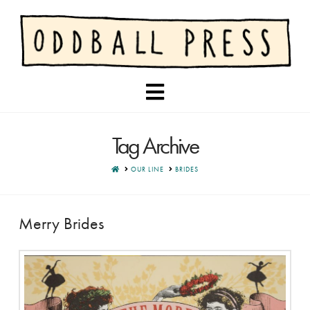
Navigation
Tag Archive
HOME
OUR LINE
BRIDES
Merry Brides