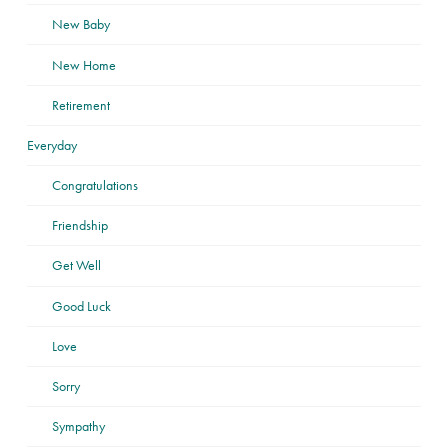
New Baby
New Home
Retirement
Everyday
Congratulations
Friendship
Get Well
Good Luck
Love
Sorry
Sympathy