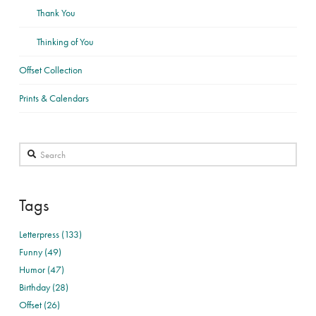
Thank You
Thinking of You
Offset Collection
Prints & Calendars
Search
Tags
Letterpress (133)
Funny (49)
Humor (47)
Birthday (28)
Offset (26)