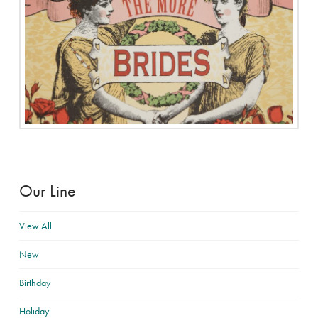
Our Line
View All
New
Birthday
Holiday