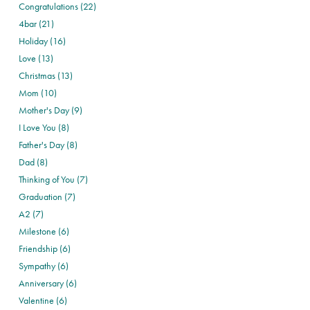
Congratulations (22)
4bar (21)
Holiday (16)
Love (13)
Christmas (13)
Mom (10)
Mother's Day (9)
I Love You (8)
Father's Day (8)
Dad (8)
Thinking of You (7)
Graduation (7)
A2 (7)
Milestone (6)
Friendship (6)
Sympathy (6)
Anniversary (6)
Valentine (6)