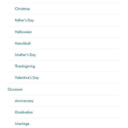
Christmas
Father’s Day
Halloween
Hanukkah
Mother’s Day
Thanksgiving
Valentine’s Day
Occasion
Anniversary
Graduation
Marriage