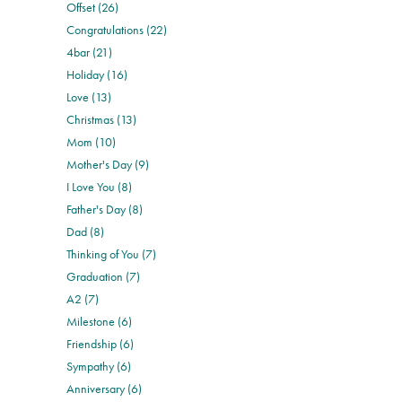
Offset (26)
Congratulations (22)
4bar (21)
Holiday (16)
Love (13)
Christmas (13)
Mom (10)
Mother's Day (9)
I Love You (8)
Father's Day (8)
Dad (8)
Thinking of You (7)
Graduation (7)
A2 (7)
Milestone (6)
Friendship (6)
Sympathy (6)
Anniversary (6)