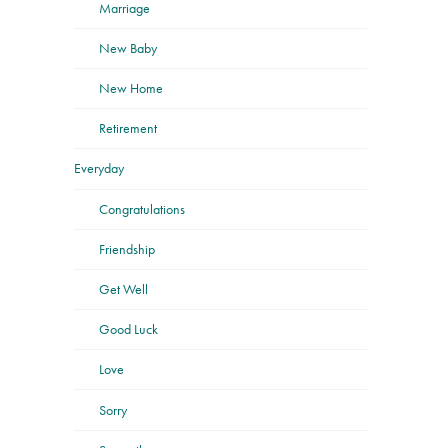
Marriage
New Baby
New Home
Retirement
Everyday
Congratulations
Friendship
Get Well
Good Luck
Love
Sorry