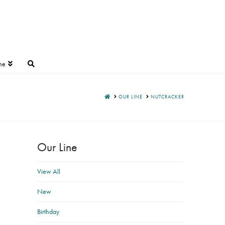
ne
HOME
OUR LINE
NUTCRACKER
Our Line
View All
New
Birthday