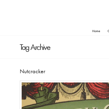
Home
O
Tag Archive
Nutcracker