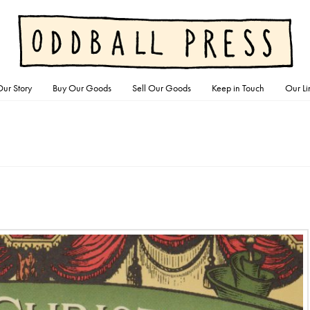
ur Story
Buy Our Goods
Sell Our Goods
Keep in Touch
Our Li