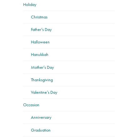
Holiday
Christmas
Father’s Day
Halloween
Hanukkah
Mother’s Day
Thanksgiving
Valentine’s Day
Occasion
Anniversary
Graduation