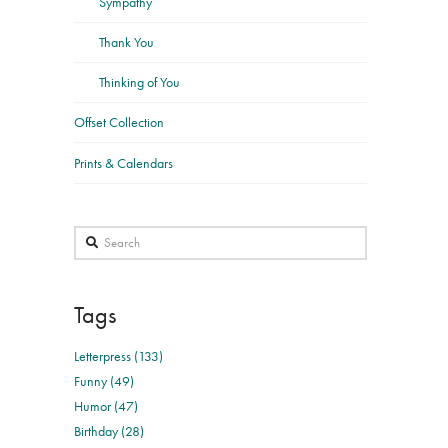
Sympathy
Thank You
Thinking of You
Offset Collection
Prints & Calendars
Search
Tags
Letterpress (133)
Funny (49)
Humor (47)
Birthday (28)