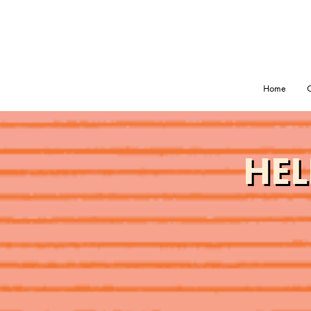
Home
O
HEL