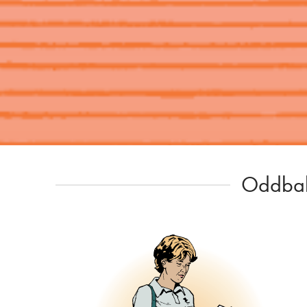
Oddball