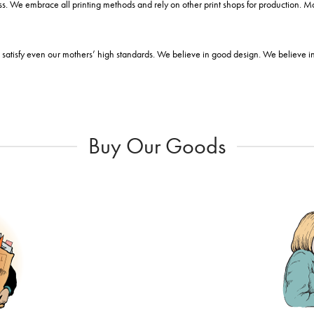
s. We embrace all printing methods and rely on other print shops for production. 
satisfy even our mothers’ high standards. We believe in good design. We believe in i
Buy Our Goods