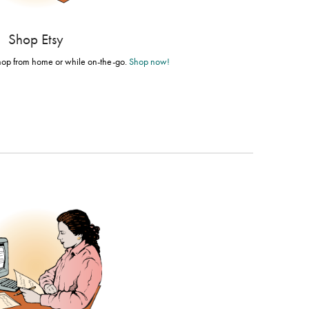
Shop Etsy
shop from home or while on-the-go.
Shop now!