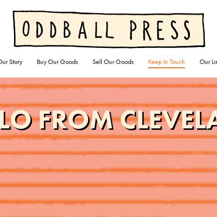
ur Story
Buy Our Goods
Sell Our Goods
Keep In Touch
Our Li
LO FROM CLEVE