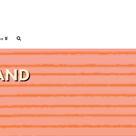
ne
LAND