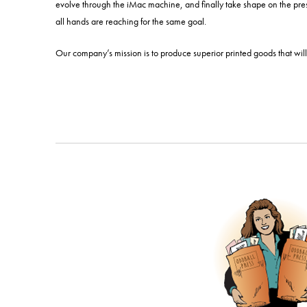
evolve through the iMac machine, and finally take shape on the pres
all hands are reaching for the same goal.
Our company’s mission is to produce superior printed goods that will 