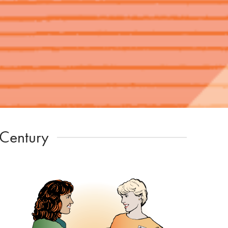
 Century