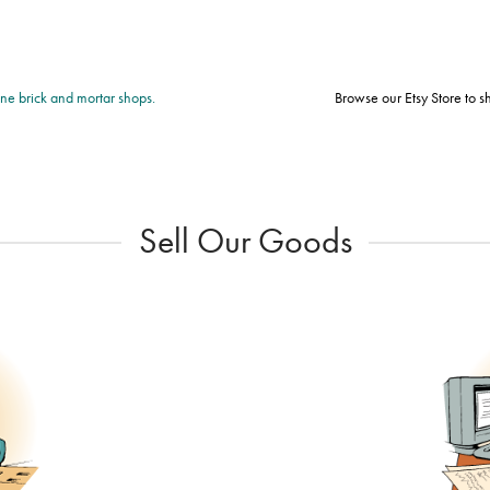
fine brick and mortar shops.
Browse our Etsy Store to 
Sell Our Goods