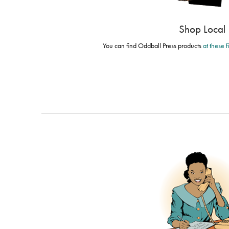
Shop Local
You can find Oddball Press products
at these 