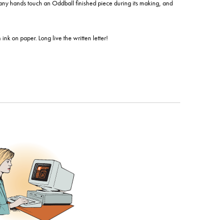
Many hands touch an Oddball finished piece during its making, and
nk on paper. Long live the written letter!