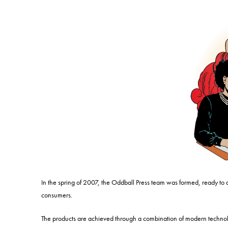
In the spring of 2007, the Oddball Press team was formed, ready to
consumers.
The products are achieved through a combination of modern technolo