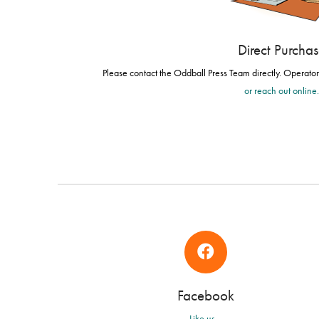
Direct Purcha
Please contact the Oddball Press Team directly. Operato
or reach out online
Facebook
Like us...