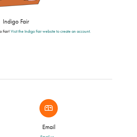
Indigo Fair
o Fair!
Visit the Indigo Fair website to create an account.
Email
Email us...