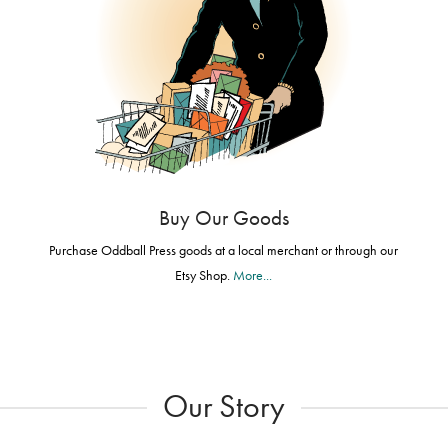
Buy Our Goods
Purchase Oddball Press goods at a local merchant or through our
Etsy Shop.
More...
Our Story