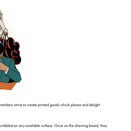
members strive to create printed goods which please and delight
cribbled on any available surface. Once on the drawing board, they