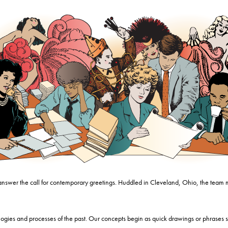
 answer the call for contemporary greetings. Huddled in Cleveland, Ohio, the team 
gies and processes of the past. Our concepts begin as quick drawings or phrases s