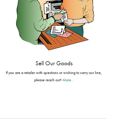
Sell Our Goods
If you are a retailer with questions or wishing to carry our line,
please reach out!
More...