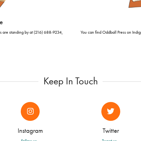
se
rs are standing by at (216) 688-9234,
You can find Oddball Press on Indig
.
Keep In Touch
Instagram
Twitter
Follow us...
Tweet us...