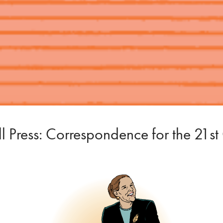
 Press: Correspondence for the 21st