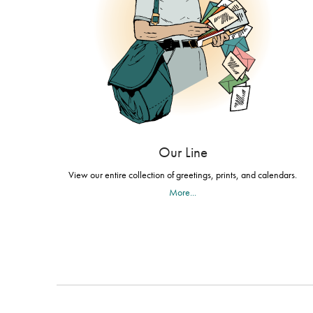
Our Line
View our entire collection of greetings, prints, and calendars.
More...