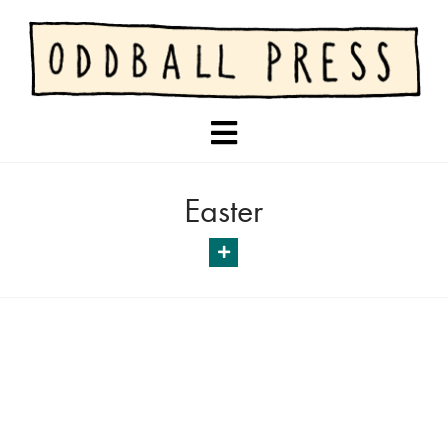
Navigation
Easter