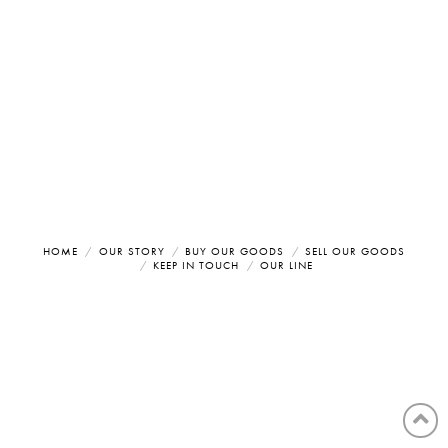
HOME
OUR STORY
BUY OUR GOODS
SELL OUR GOODS
KEEP IN TOUCH
OUR LINE