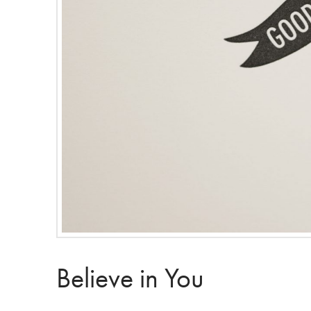
Believe in You