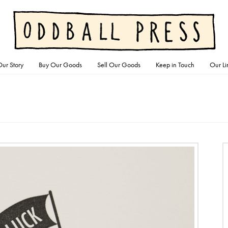
ur Story
Buy Our Goods
Sell Our Goods
Keep in Touch
Our Li