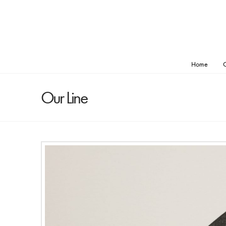
Home
O
Our Line