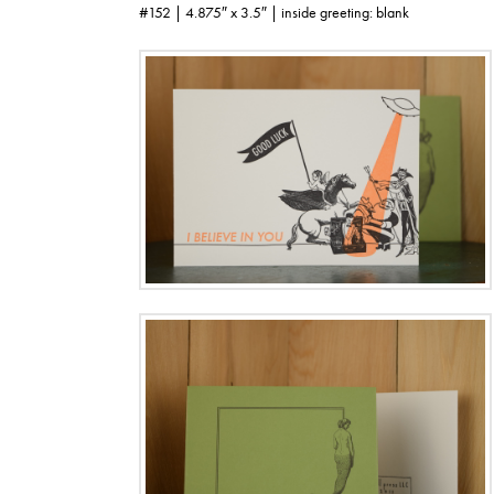
#152 | 4.875″ x 3.5″ | inside greeting: blank