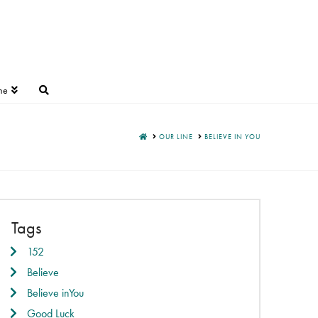
ne
HOME
OUR LINE
BELIEVE IN YOU
Tags
152
Believe
Believe inYou
Good Luck