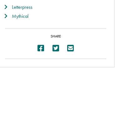
Letterpress
Mythical
SHARE