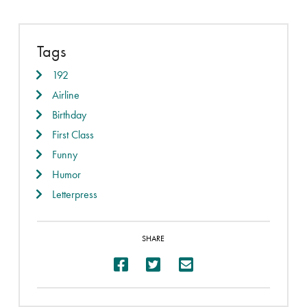
Tags
192
Airline
Birthday
First Class
Funny
Humor
Letterpress
SHARE