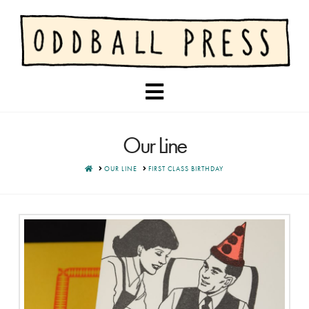
Navigation
Our Line
HOME
OUR LINE
FIRST CLASS BIRTHDAY