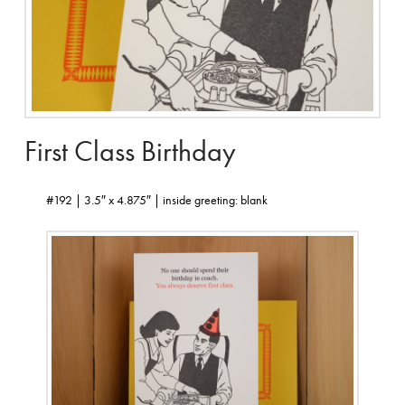
First Class Birthday
#192 | 3.5″ x 4.875″ | inside greeting: blank