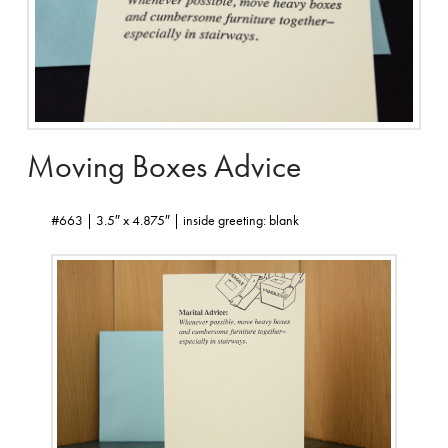
Moving Boxes Advice
#663 | 3.5″ x 4.875″ | inside greeting: blank