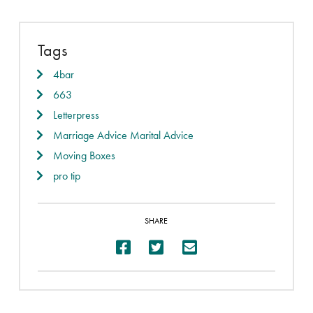
Tags
4bar
663
Letterpress
Marriage Advice Marital Advice
Moving Boxes
pro tip
SHARE