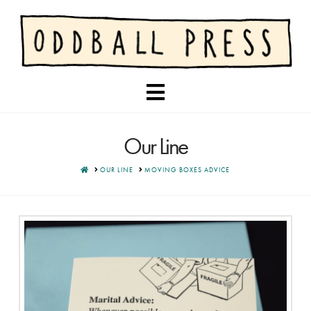
Navigation
Our Line
HOME
OUR LINE
MOVING BOXES ADVICE