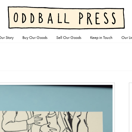
ur Story
Buy Our Goods
Sell Our Goods
Keep in Touch
Our Li