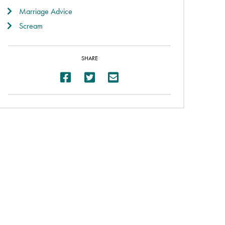
Marriage Advice
Scream
SHARE