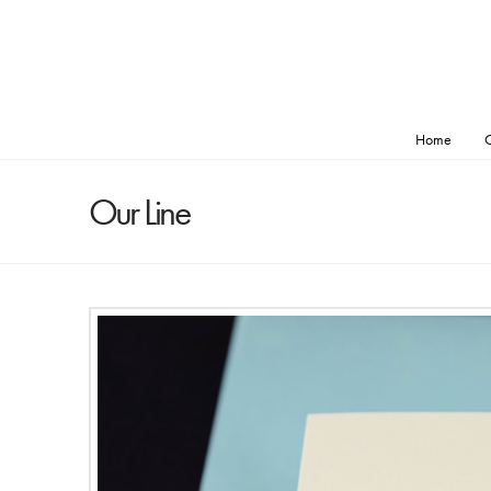
Home
O
Our Line