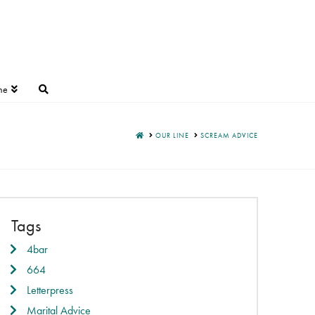
ne
HOME
OUR LINE
SCREAM ADVICE
Tags
4bar
664
Letterpress
Marital Advice