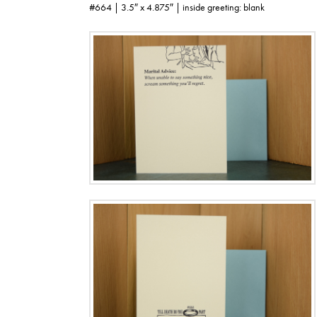
#664 | 3.5″ x 4.875″ | inside greeting: blank