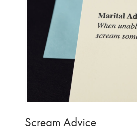
Scream Advice