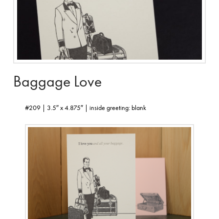
Baggage Love
#209 | 3.5″ x 4.875″ | inside greeting: blank