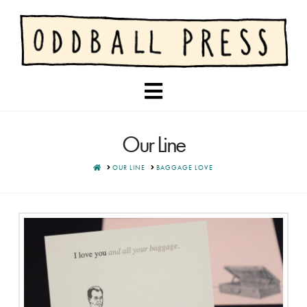
Navigation
Our Line
HOME
OUR LINE
BAGGAGE LOVE