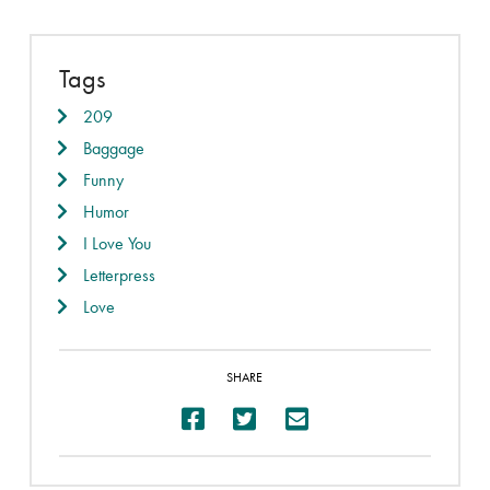
Tags
209
Baggage
Funny
Humor
I Love You
Letterpress
Love
SHARE