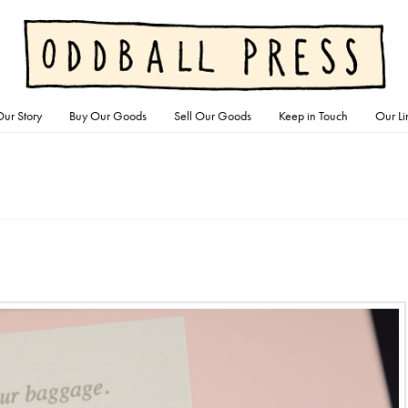
ur Story
Buy Our Goods
Sell Our Goods
Keep in Touch
Our Li