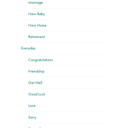
Marriage
New Baby
New Home
Retirement
Everyday
Congratulations
Friendship
Get Well
Good Luck
Love
Sorry