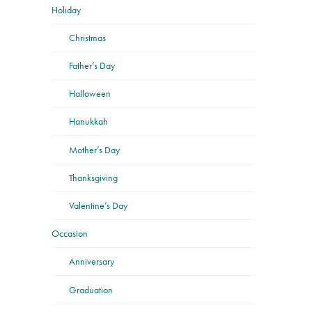
Holiday
Christmas
Father’s Day
Halloween
Hanukkah
Mother’s Day
Thanksgiving
Valentine’s Day
Occasion
Anniversary
Graduation