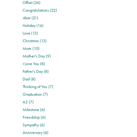
Offset (26)
Congratulations (22)
4bar (21)
Holiday (16)
Love (13)
Christmas (13)
Mom (10)
Mother's Day (9)
I Love You (8)
Father's Day (8)
Dad (8)
Thinking of You (7)
Graduation (7)
A2 (7)
Milestone (6)
Friendship (6)
Sympathy (6)
Anniversary (6)