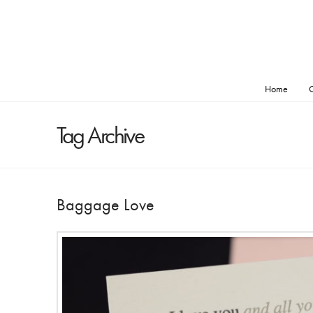
Home
O
Tag Archive
Baggage Love