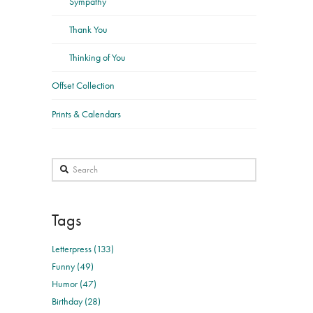
Sympathy
Thank You
Thinking of You
Offset Collection
Prints & Calendars
Search
Tags
Letterpress (133)
Funny (49)
Humor (47)
Birthday (28)