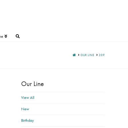
ne
HOME
OUR LINE
209
Our Line
View All
New
Birthday