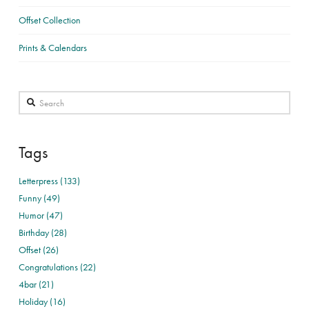
Offset Collection
Prints & Calendars
Search
Tags
Letterpress (133)
Funny (49)
Humor (47)
Birthday (28)
Offset (26)
Congratulations (22)
4bar (21)
Holiday (16)