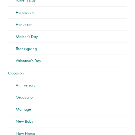
Father’s Day
Halloween
Hanukkah
Mother’s Day
Thanksgiving
Valentine’s Day
Occasion
Anniversary
Graduation
Marriage
New Baby
New Home