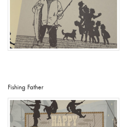
Fishing Father