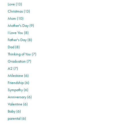
Love (13)
Christmas (13)
Mom (10)
Mother's Day (9)
I Love You (8)
Father's Day (8)
Dad (8)
Thinking of You (7)
Graduation (7)
A2 (7)
Milestone (6)
Friendship (6)
Sympathy (6)
Anniversary (6)
Valentine (6)
Baby (6)
parental (6)