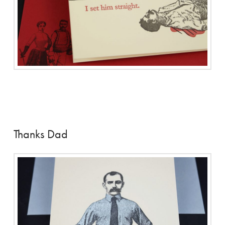
Thanks Dad