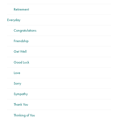
Retirement
Everyday
Congratulations
Friendship
Get Well
Good Luck
Love
Sorry
Sympathy
Thank You
Thinking of You