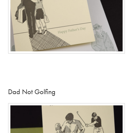
Dad Not Golfing