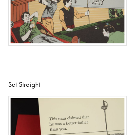
Set Straight