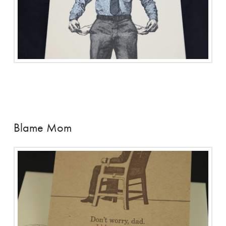
Blame Mom