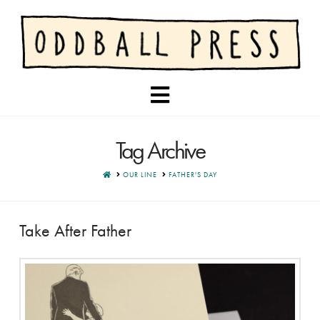
Navigation
Tag Archive
HOME
OUR LINE
FATHER'S DAY
Take After Father