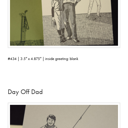
#434 | 3.5″ x 4.875″ | inside greeting: blank
Day Off Dad