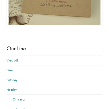
Our Line
View All
New
Birthday
Holiday
Christmas