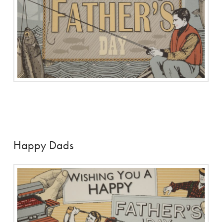
Happy Dads