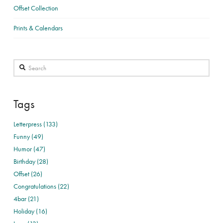
Offset Collection
Prints & Calendars
Search
Tags
Letterpress (133)
Funny (49)
Humor (47)
Birthday (28)
Offset (26)
Congratulations (22)
4bar (21)
Holiday (16)