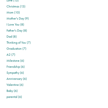
Love (13)
Christmas (13)
Mom (10)
Mother's Day (9)
I Love You (8)
Father's Day (8)
Dad (8)
Thinking of You (7)
Graduation (7)
A2 (7)
Milestone (6)
Friendship (6)
Sympathy (6)
Anniversary (6)
Valentine (6)
Baby (6)
parental (6)