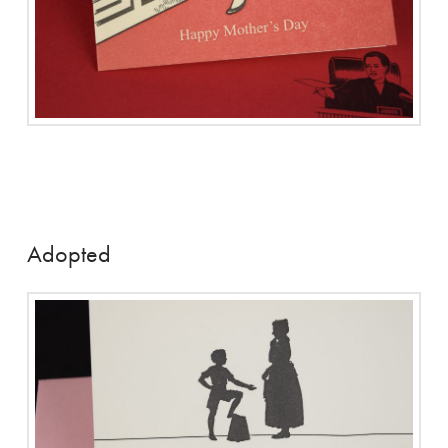
Adopted