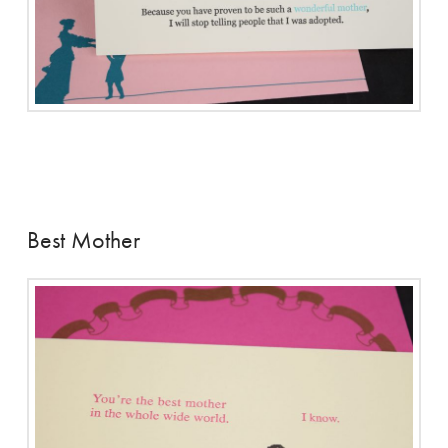
Best Mother