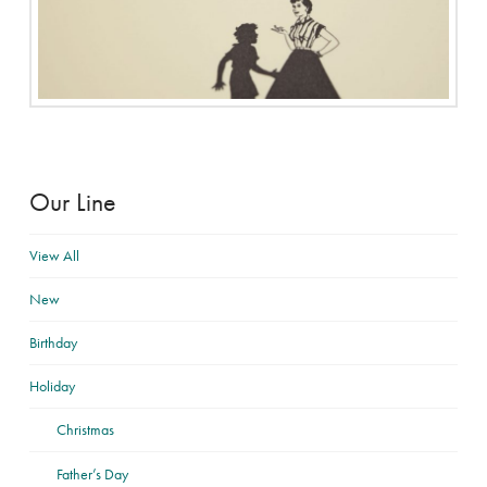
Our Line
View All
New
Birthday
Holiday
Christmas
Father’s Day