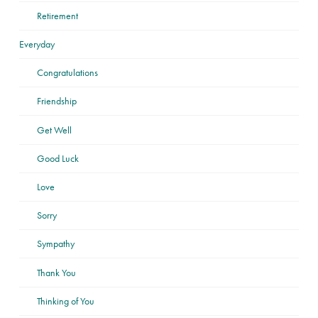
Retirement
Everyday
Congratulations
Friendship
Get Well
Good Luck
Love
Sorry
Sympathy
Thank You
Thinking of You