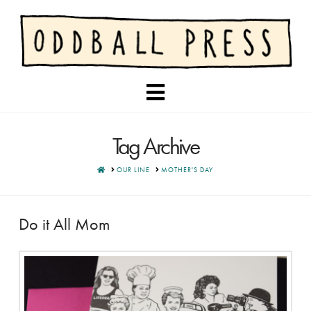
Navigation
Tag Archive
HOME
OUR LINE
MOTHER'S DAY
Do it All Mom