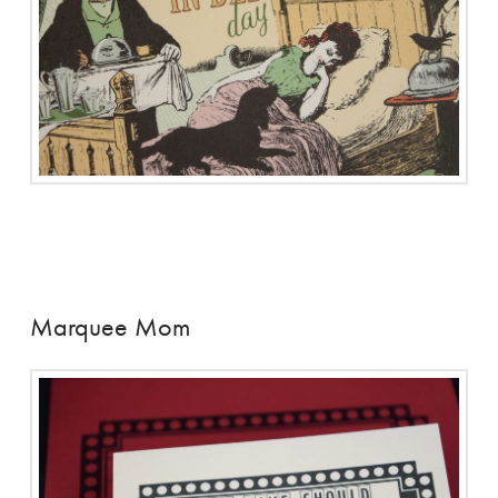
Marquee Mom