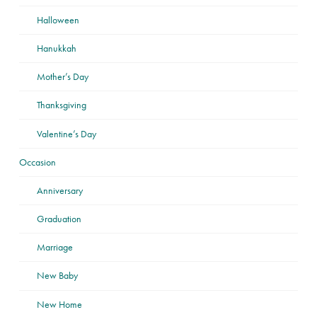
Halloween
Hanukkah
Mother’s Day
Thanksgiving
Valentine’s Day
Occasion
Anniversary
Graduation
Marriage
New Baby
New Home