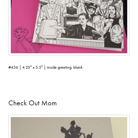
#436 | 4.25″ x 5.5″ | inside greeting: blank
Check Out Mom