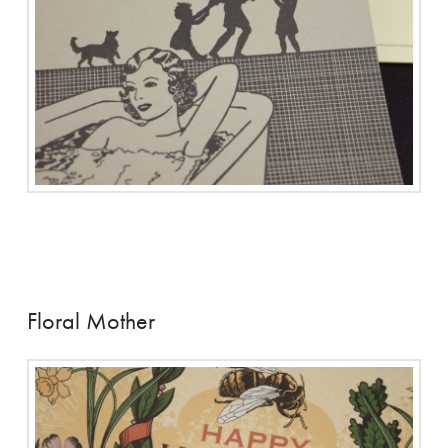
Floral Mother