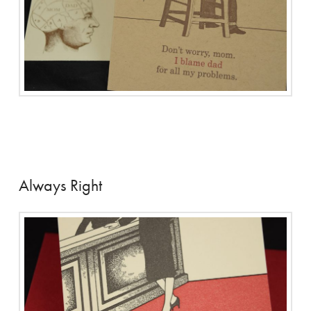
Always Right