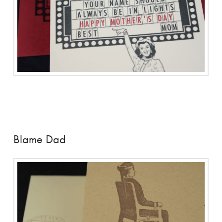
Blame Dad