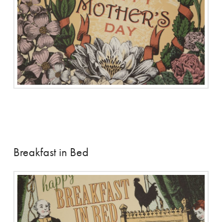
Breakfast in Bed