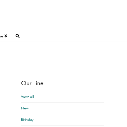
ne
Our Line
View All
New
Birthday