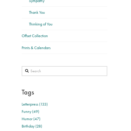
Sympathy
Thank You
Thinking of You
Offset Collection
Prints & Calendars
Search
Tags
Letterpress (133)
Funny (49)
Humor (47)
Birthday (28)