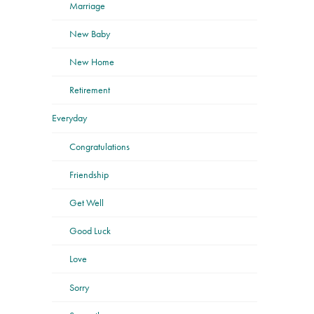
Marriage
New Baby
New Home
Retirement
Everyday
Congratulations
Friendship
Get Well
Good Luck
Love
Sorry