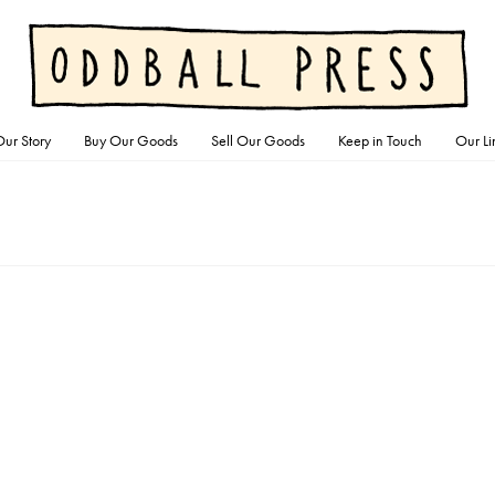
ur Story
Buy Our Goods
Sell Our Goods
Keep in Touch
Our Li