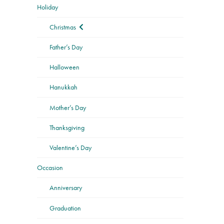
Holiday
Christmas
Father’s Day
Halloween
Hanukkah
Mother’s Day
Thanksgiving
Valentine’s Day
Occasion
Anniversary
Graduation