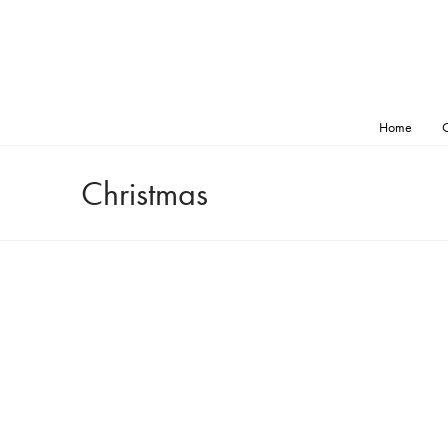
Home
O
Christmas
tmas