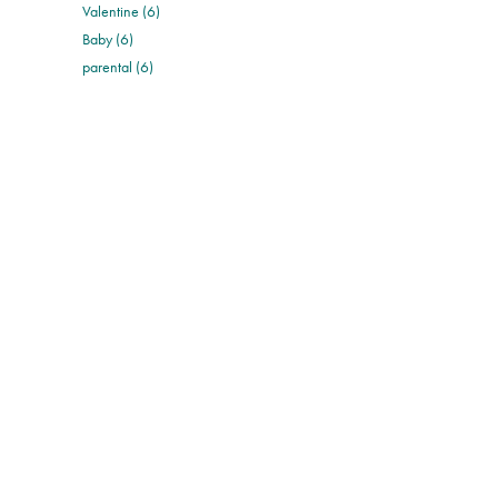
Valentine (6)
Baby (6)
parental (6)