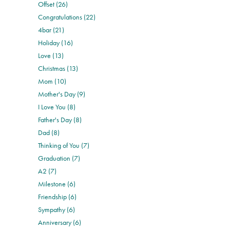
Offset (26)
Congratulations (22)
4bar (21)
Holiday (16)
Love (13)
Christmas (13)
Mom (10)
Mother's Day (9)
I Love You (8)
Father's Day (8)
Dad (8)
Thinking of You (7)
Graduation (7)
A2 (7)
Milestone (6)
Friendship (6)
Sympathy (6)
Anniversary (6)