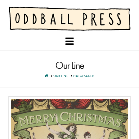
Navigation
Our Line
HOME
OUR LINE
NUTCRACKER