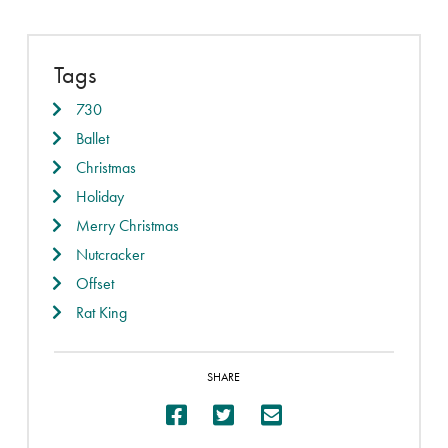
Tags
730
Ballet
Christmas
Holiday
Merry Christmas
Nutcracker
Offset
Rat King
SHARE