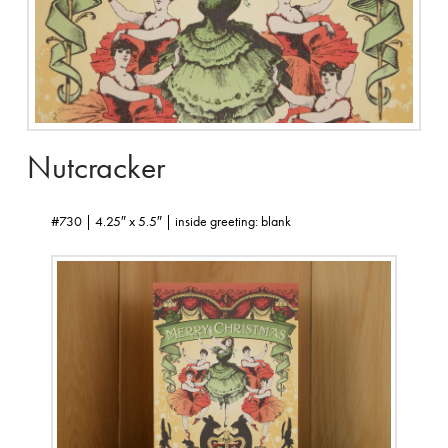
Nutcracker
#730 | 4.25″ x 5.5″ | inside greeting: blank