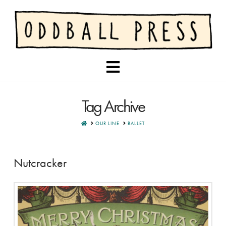
Navigation
Tag Archive
HOME
OUR LINE
BALLET
Nutcracker