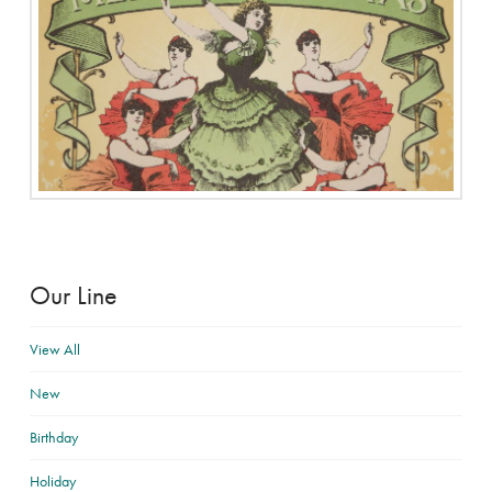
Our Line
View All
New
Birthday
Holiday