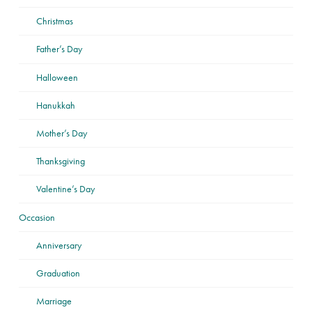
Christmas
Father’s Day
Halloween
Hanukkah
Mother’s Day
Thanksgiving
Valentine’s Day
Occasion
Anniversary
Graduation
Marriage