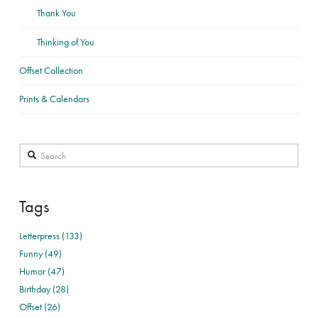
Thank You
Thinking of You
Offset Collection
Prints & Calendars
Search
Tags
Letterpress (133)
Funny (49)
Humor (47)
Birthday (28)
Offset (26)