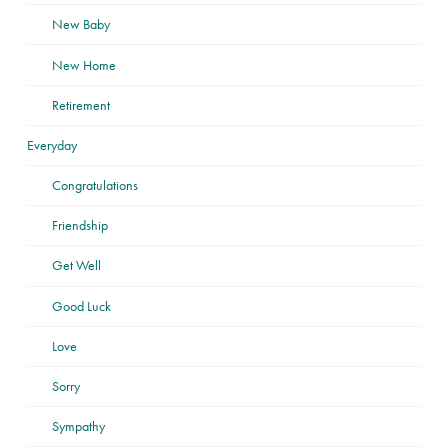
New Baby
New Home
Retirement
Everyday
Congratulations
Friendship
Get Well
Good Luck
Love
Sorry
Sympathy