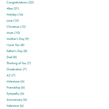
Congratulations (22)
4bar (21)
Holiday (16)
Love (13)
Christmas (13)
Mom (10)
Mother's Day (9)
I Love You (8)
Father's Day (8)
Dad (8)
Thinking of You (7)
Graduation (7)
A2 (7)
Milestone (6)
Friendship (6)
Sympathy (6)
Anniversary (6)
Valentine (6)