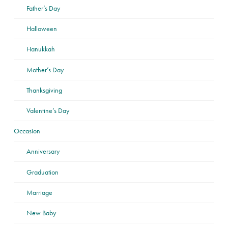
Father’s Day
Halloween
Hanukkah
Mother’s Day
Thanksgiving
Valentine’s Day
Occasion
Anniversary
Graduation
Marriage
New Baby