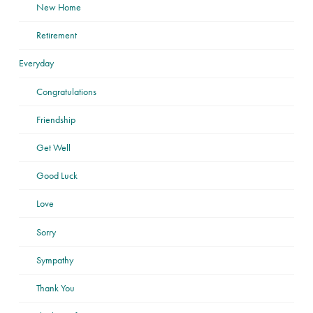
New Home
Retirement
Everyday
Congratulations
Friendship
Get Well
Good Luck
Love
Sorry
Sympathy
Thank You