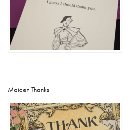
Maiden Thanks