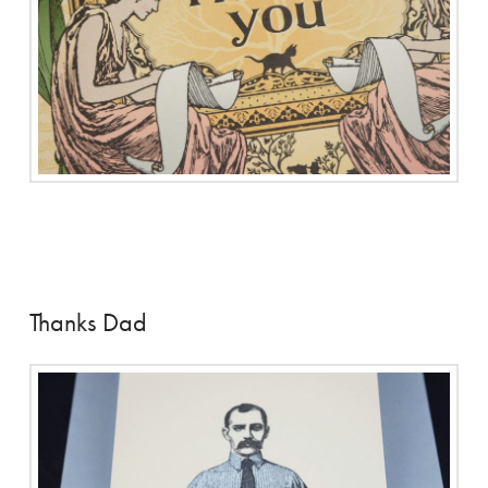
Thanks Dad