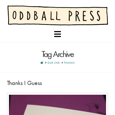
Navigation
Tag Archive
HOME
OUR LINE
THANKS
Thanks I Guess