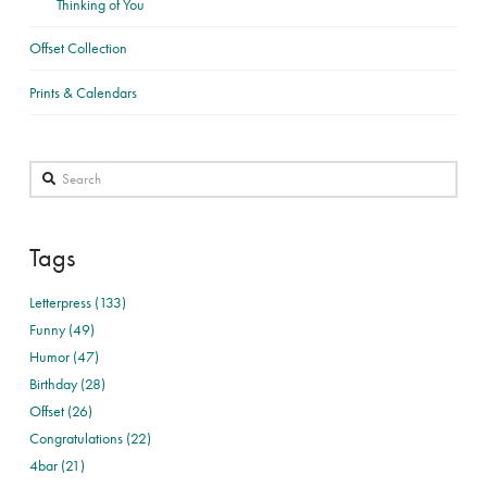
Thinking of You
Offset Collection
Prints & Calendars
Search
Tags
Letterpress (133)
Funny (49)
Humor (47)
Birthday (28)
Offset (26)
Congratulations (22)
4bar (21)