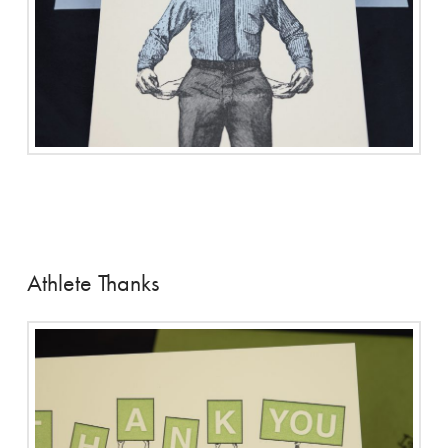
Athlete Thanks