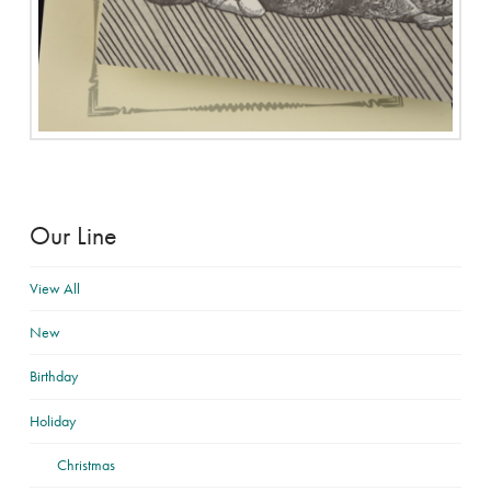
Our Line
View All
New
Birthday
Holiday
Christmas