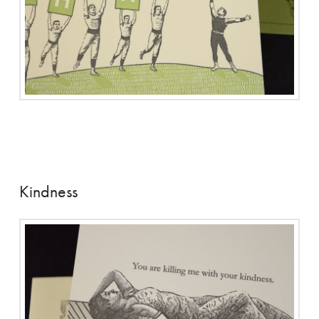
Kindness