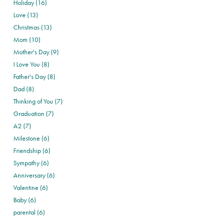
Holiday (16)
Love (13)
Christmas (13)
Mom (10)
Mother's Day (9)
I Love You (8)
Father's Day (8)
Dad (8)
Thinking of You (7)
Graduation (7)
A2 (7)
Milestone (6)
Friendship (6)
Sympathy (6)
Anniversary (6)
Valentine (6)
Baby (6)
parental (6)