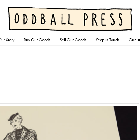
ur Story
Buy Our Goods
Sell Our Goods
Keep in Touch
Our Li