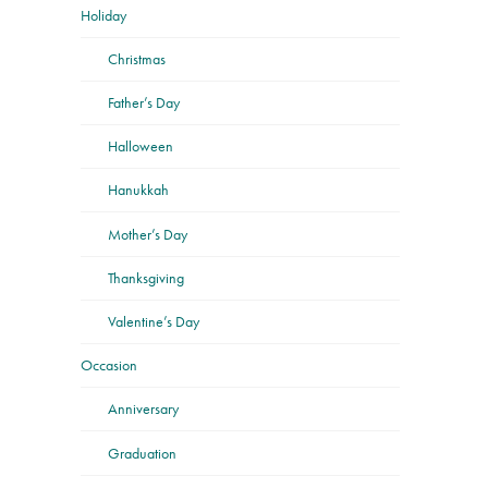
Holiday
Christmas
Father’s Day
Halloween
Hanukkah
Mother’s Day
Thanksgiving
Valentine’s Day
Occasion
Anniversary
Graduation