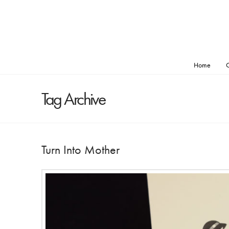
Home
O
Tag Archive
Turn Into Mother