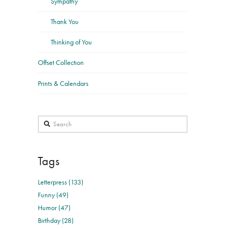
Sympathy
Thank You
Thinking of You
Offset Collection
Prints & Calendars
Search
Tags
Letterpress (133)
Funny (49)
Humor (47)
Birthday (28)