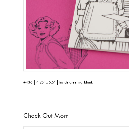
#436 | 4.25″ x 5.5″ | inside greeting: blank
Check Out Mom