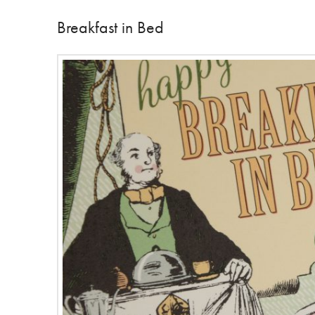
Breakfast in Bed