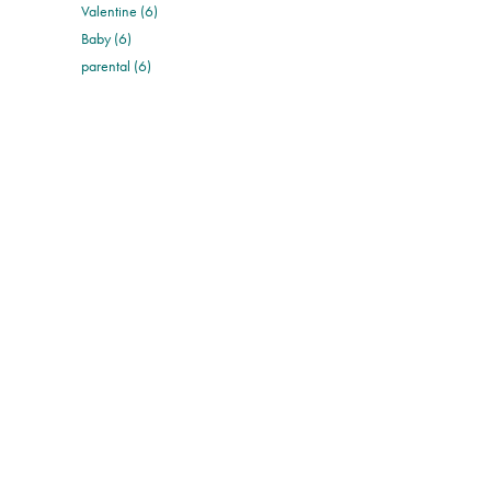
Valentine (6)
Baby (6)
parental (6)