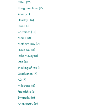
Offset (26)
Congratulations (22)
4bar (21)
Holiday (16)
Love (13)
Christmas (13)
Mom (10)
Mother's Day (9)
I Love You (8)
Father's Day (8)
Dad (8)
Thinking of You (7)
Graduation (7)
A2 (7)
Milestone (6)
Friendship (6)
Sympathy (6)
Anniversary (6)