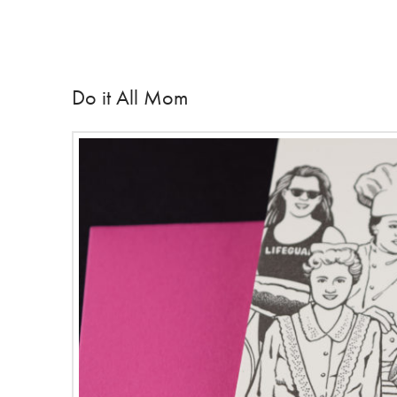
Do it All Mom