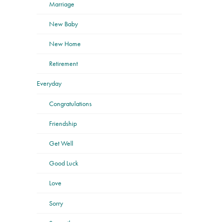
Marriage
New Baby
New Home
Retirement
Everyday
Congratulations
Friendship
Get Well
Good Luck
Love
Sorry