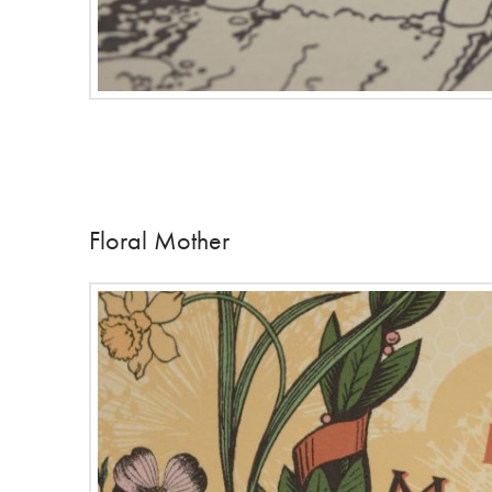
Floral Mother