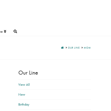
ne
HOME
OUR LINE
MOM
Our Line
View All
New
Birthday