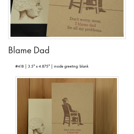
Blame Dad
#418 | 3.5″ x 4.875″ | inside greeting: blank