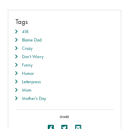
Tags
418
Blame Dad
Crazy
Don't Worry
Funny
Humor
Letterpress
Mom
Mother's Day
SHARE