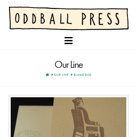
Navigation
Our Line
HOME
OUR LINE
BLAME DAD