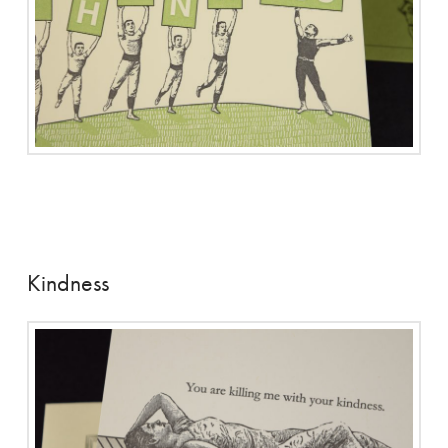
Kindness