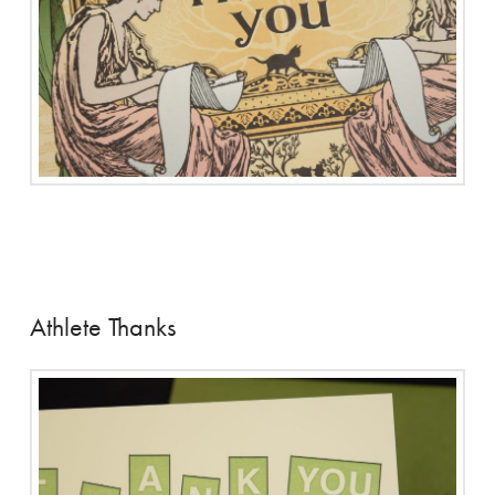
Athlete Thanks