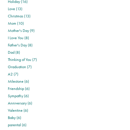
Holiday (16)
Love (13)
Christmas (13)
Mom (10)
Mother's Day (9)
I Love You (8)
Father's Day (8)
Dad (8)
Thinking of You (7)
Graduation (7)
A2 (7)
Milestone (6)
Friendship (6)
Sympathy (6)
Anniversary (6)
Valentine (6)
Baby (6)
parental (6)