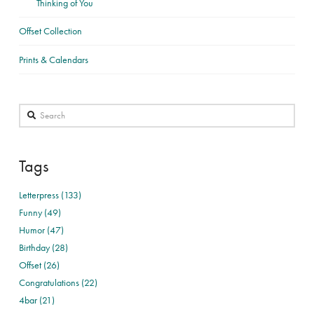
Thinking of You
Offset Collection
Prints & Calendars
Search
Tags
Letterpress (133)
Funny (49)
Humor (47)
Birthday (28)
Offset (26)
Congratulations (22)
4bar (21)