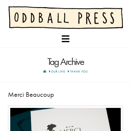
Navigation
Tag Archive
HOME
OUR LINE
THANK YOU
Merci Beaucoup