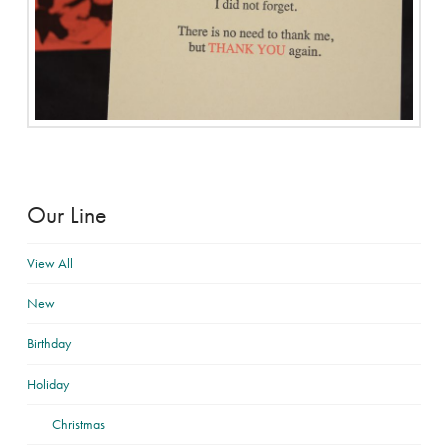
Our Line
View All
New
Birthday
Holiday
Christmas