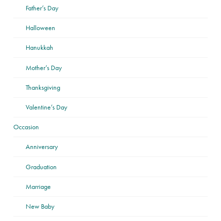
Father’s Day
Halloween
Hanukkah
Mother’s Day
Thanksgiving
Valentine’s Day
Occasion
Anniversary
Graduation
Marriage
New Baby