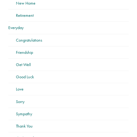
New Home
Retirement
Everyday
Congratulations
Friendship
Get Well
Good Luck
Love
Sorry
Sympathy
Thank You