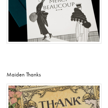
Maiden Thanks