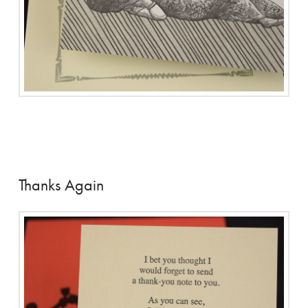
Thanks Again