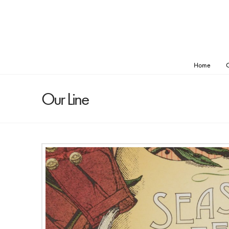
Home
O
Our Line