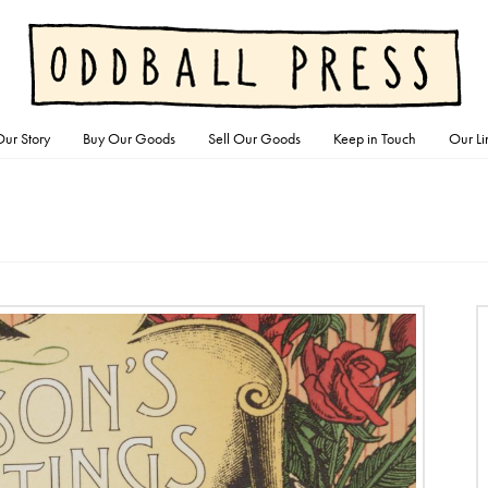
ur Story
Buy Our Goods
Sell Our Goods
Keep in Touch
Our Li