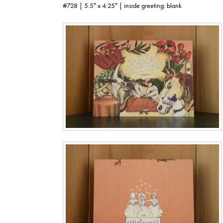
#728 | 5.5″ x 4.25″ | inside greeting: blank