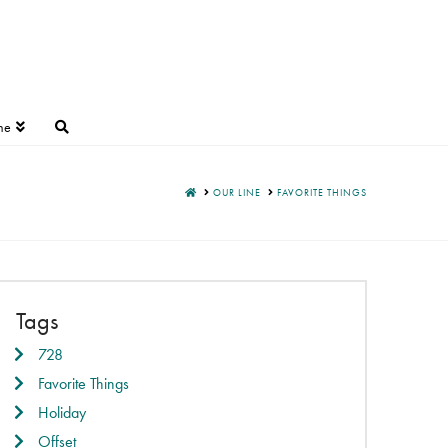
ne
HOME
OUR LINE
FAVORITE THINGS
Tags
728
Favorite Things
Holiday
Offset