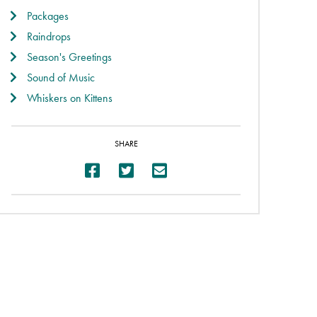
Packages
Raindrops
Season's Greetings
Sound of Music
Whiskers on Kittens
SHARE