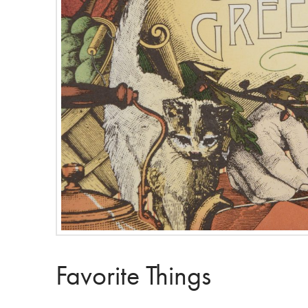
Favorite Things