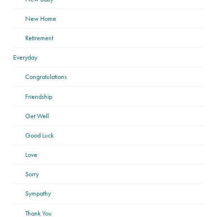
New Home
Retirement
Everyday
Congratulations
Friendship
Get Well
Good Luck
Love
Sorry
Sympathy
Thank You