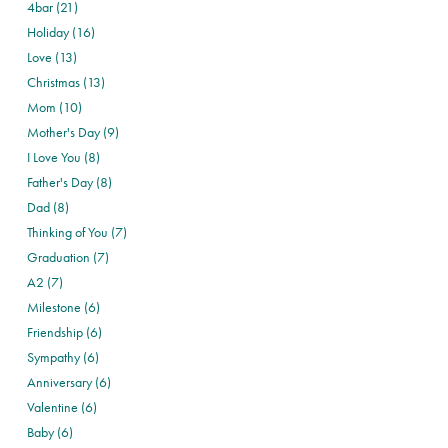
4bar (21)
Holiday (16)
Love (13)
Christmas (13)
Mom (10)
Mother's Day (9)
I Love You (8)
Father's Day (8)
Dad (8)
Thinking of You (7)
Graduation (7)
A2 (7)
Milestone (6)
Friendship (6)
Sympathy (6)
Anniversary (6)
Valentine (6)
Baby (6)