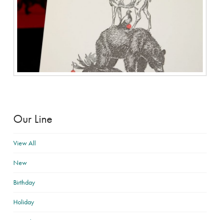
Our Line
View All
New
Birthday
Holiday