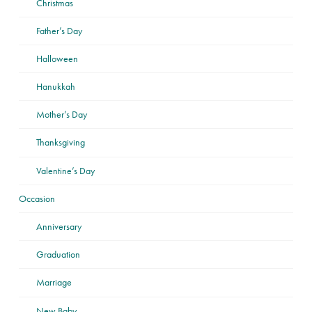
Christmas
Father’s Day
Halloween
Hanukkah
Mother’s Day
Thanksgiving
Valentine’s Day
Occasion
Anniversary
Graduation
Marriage
New Baby