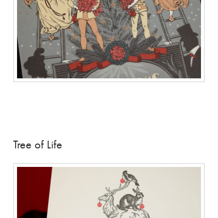
Tree of Life