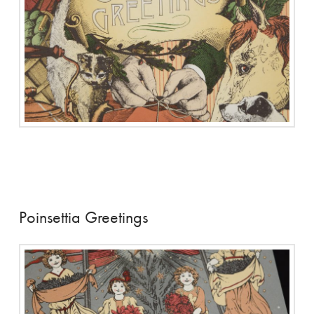
Poinsettia Greetings