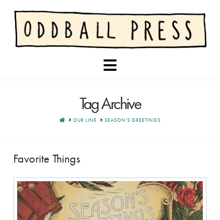
Navigation
Tag Archive
HOME
OUR LINE
SEASON'S GREETINGS
Favorite Things