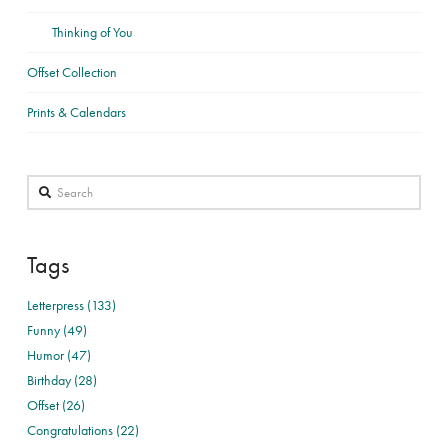
Thinking of You
Offset Collection
Prints & Calendars
Search
Tags
Letterpress (133)
Funny (49)
Humor (47)
Birthday (28)
Offset (26)
Congratulations (22)