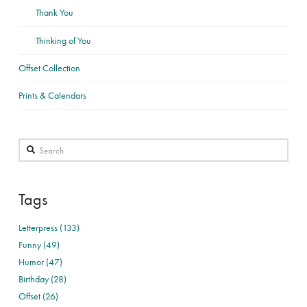
Thank You
Thinking of You
Offset Collection
Prints & Calendars
Search
Tags
Letterpress (133)
Funny (49)
Humor (47)
Birthday (28)
Offset (26)