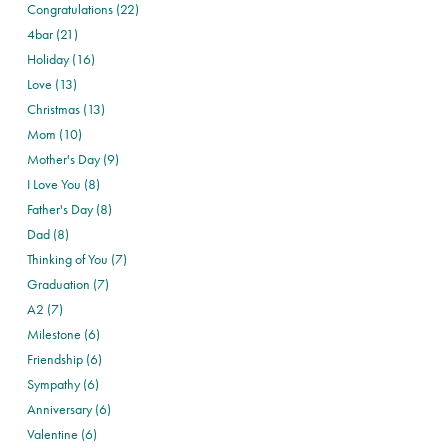
Congratulations (22)
4bar (21)
Holiday (16)
Love (13)
Christmas (13)
Mom (10)
Mother's Day (9)
I Love You (8)
Father's Day (8)
Dad (8)
Thinking of You (7)
Graduation (7)
A2 (7)
Milestone (6)
Friendship (6)
Sympathy (6)
Anniversary (6)
Valentine (6)