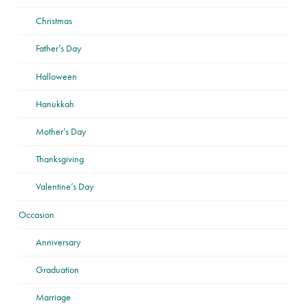
Christmas
Father’s Day
Halloween
Hanukkah
Mother’s Day
Thanksgiving
Valentine’s Day
Occasion
Anniversary
Graduation
Marriage