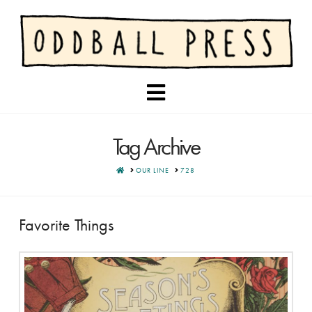
Navigation
Tag Archive
HOME
OUR LINE
728
Favorite Things