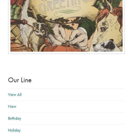
Our Line
View All
New
Birthday
Holiday