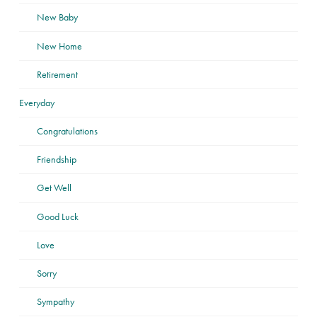
New Baby
New Home
Retirement
Everyday
Congratulations
Friendship
Get Well
Good Luck
Love
Sorry
Sympathy