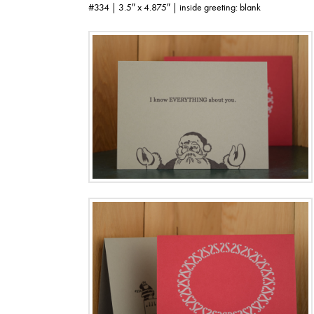
#334 | 3.5″ x 4.875″ | inside greeting: blank