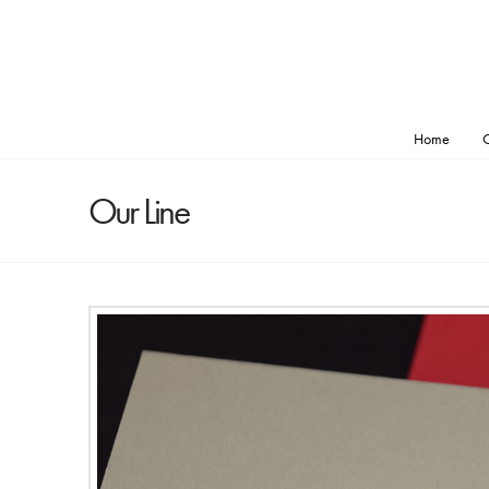
Home
O
Our Line