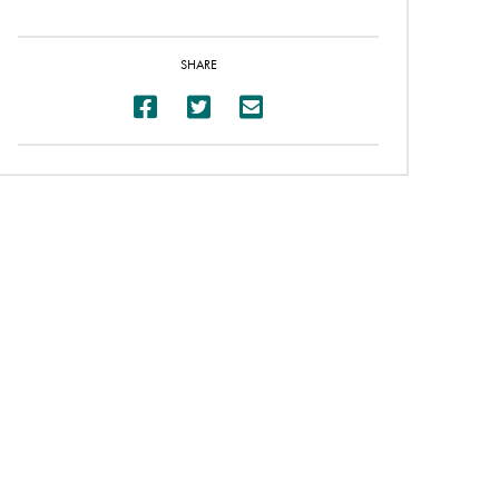
SHARE