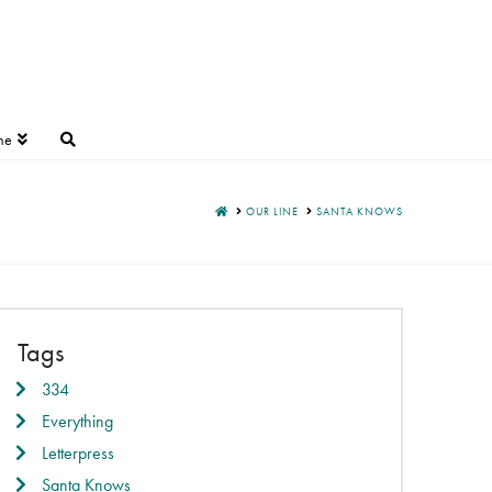
ne
HOME
OUR LINE
SANTA KNOWS
Tags
334
Everything
Letterpress
Santa Knows