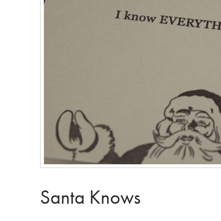
Santa Knows