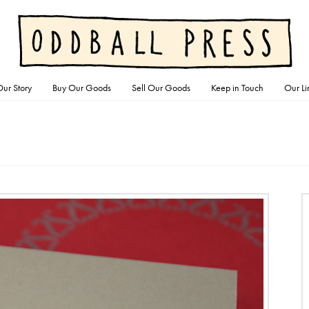
ur Story
Buy Our Goods
Sell Our Goods
Keep in Touch
Our Li