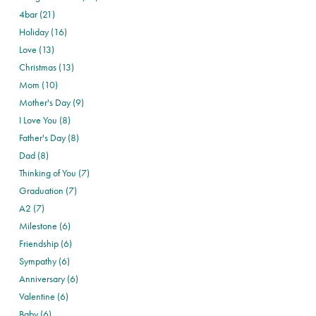
4bar (21)
Holiday (16)
Love (13)
Christmas (13)
Mom (10)
Mother's Day (9)
I Love You (8)
Father's Day (8)
Dad (8)
Thinking of You (7)
Graduation (7)
A2 (7)
Milestone (6)
Friendship (6)
Sympathy (6)
Anniversary (6)
Valentine (6)
Baby (6)