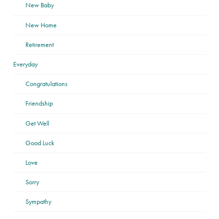
New Baby
New Home
Retirement
Everyday
Congratulations
Friendship
Get Well
Good Luck
Love
Sorry
Sympathy