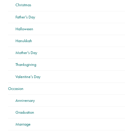
Christmas
Father’s Day
Halloween
Hanukkah
Mother’s Day
Thanksgiving
Valentine’s Day
Occasion
Anniversary
Graduation
Marriage