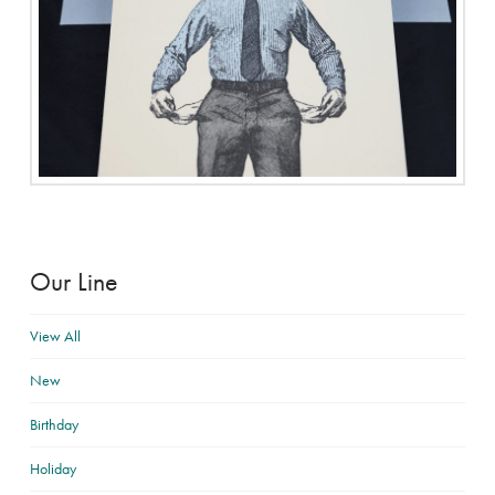
Our Line
View All
New
Birthday
Holiday