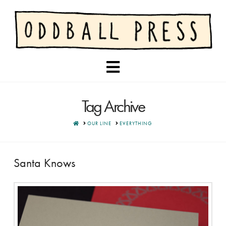
Navigation
Tag Archive
HOME
OUR LINE
EVERYTHING
Santa Knows