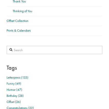
Thank You
Thinking of You
Offset Collection
Prints & Calendars
Search
Tags
Letterpress (133)
Funny (49)
Humor (47)
Birthday (28)
Offset (26)
Congratulations (22)