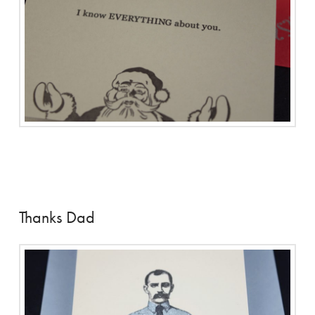
Thanks Dad