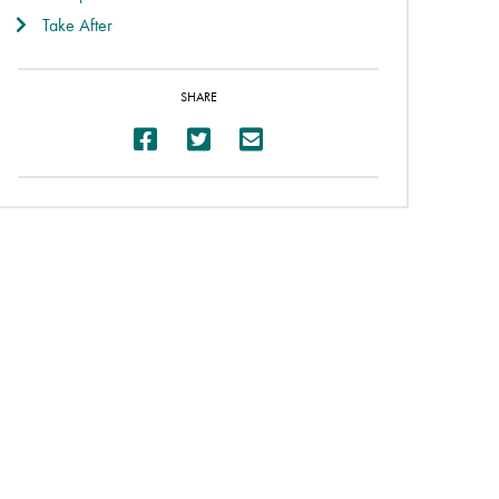
Take After
SHARE