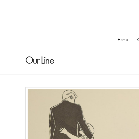
Home
O
Our Line