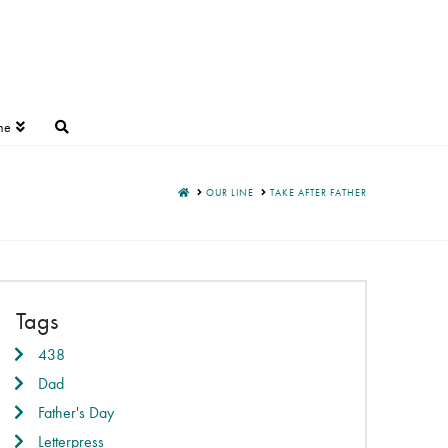
ne
HOME
OUR LINE
TAKE AFTER FATHER
Tags
438
Dad
Father's Day
Letterpress