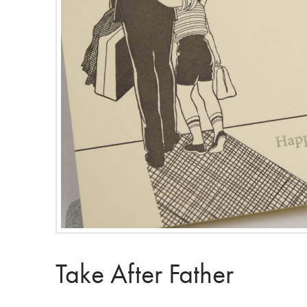
Take After Father