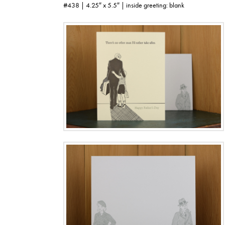
#438 | 4.25″ x 5.5″ | inside greeting: blank