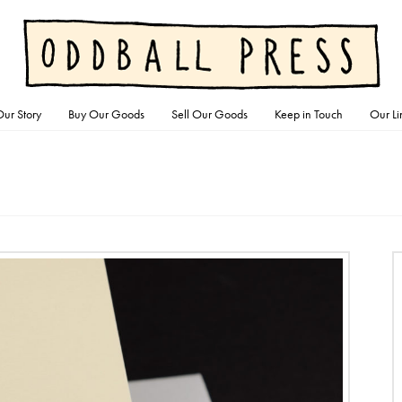
ur Story
Buy Our Goods
Sell Our Goods
Keep in Touch
Our Li