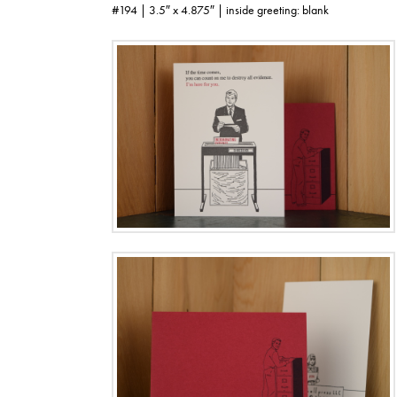
#194 | 3.5″ x 4.875″ | inside greeting: blank