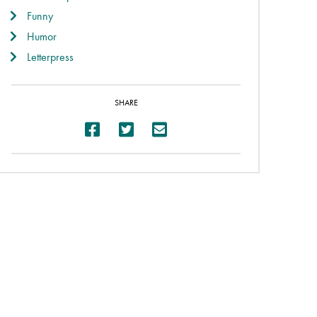
Funny
Humor
Letterpress
SHARE