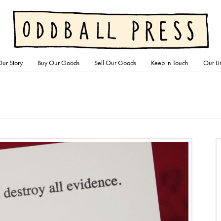
ur Story
Buy Our Goods
Sell Our Goods
Keep in Touch
Our Li