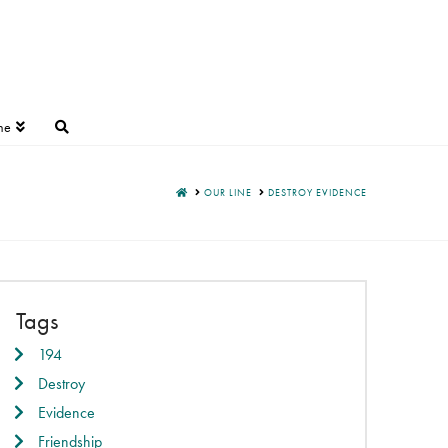
ne
HOME
OUR LINE
DESTROY EVIDENCE
Tags
194
Destroy
Evidence
Friendship