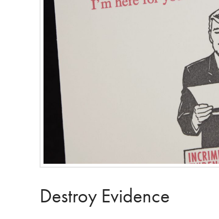
Destroy Evidence