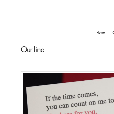
Home
O
Our Line