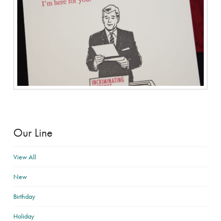
Our Line
View All
New
Birthday
Holiday