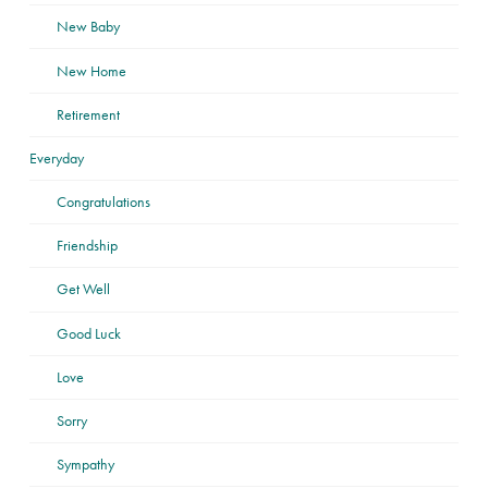
New Baby
New Home
Retirement
Everyday
Congratulations
Friendship
Get Well
Good Luck
Love
Sorry
Sympathy