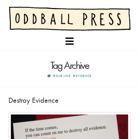
Navigation
Tag Archive
HOME
OUR LINE
EVIDENCE
Destroy Evidence