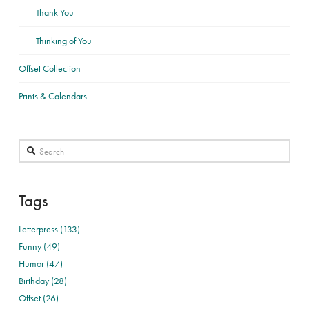
Thank You
Thinking of You
Offset Collection
Prints & Calendars
Search
Tags
Letterpress (133)
Funny (49)
Humor (47)
Birthday (28)
Offset (26)