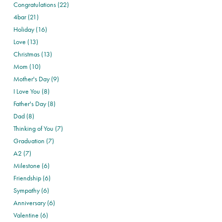
Congratulations (22)
4bar (21)
Holiday (16)
Love (13)
Christmas (13)
Mom (10)
Mother's Day (9)
I Love You (8)
Father's Day (8)
Dad (8)
Thinking of You (7)
Graduation (7)
A2 (7)
Milestone (6)
Friendship (6)
Sympathy (6)
Anniversary (6)
Valentine (6)