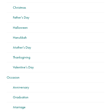
Christmas
Father’s Day
Halloween
Hanukkah
Mother’s Day
Thanksgiving
Valentine’s Day
Occasion
Anniversary
Graduation
Marriage