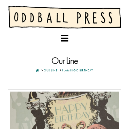
Navigation
Our Line
HOME
OUR LINE
FLAMINGO BIRTHDAY