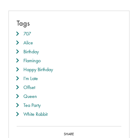
Tags
707
Alice
Birthday
Flamingo
Happy Birthday
I'm Late
Offset
Queen
Tea Party
White Rabbit
SHARE