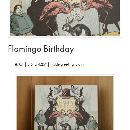
Flamingo Birthday
#707 | 5.5″ x 4.25″ | inside greeting: blank