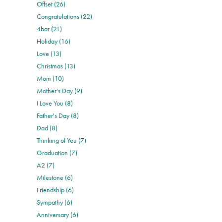
Offset (26)
Congratulations (22)
4bar (21)
Holiday (16)
Love (13)
Christmas (13)
Mom (10)
Mother's Day (9)
I Love You (8)
Father's Day (8)
Dad (8)
Thinking of You (7)
Graduation (7)
A2 (7)
Milestone (6)
Friendship (6)
Sympathy (6)
Anniversary (6)