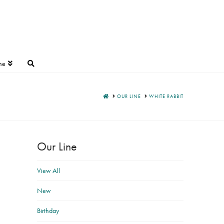
ne
HOME
OUR LINE
WHITE RABBIT
Our Line
View All
New
Birthday