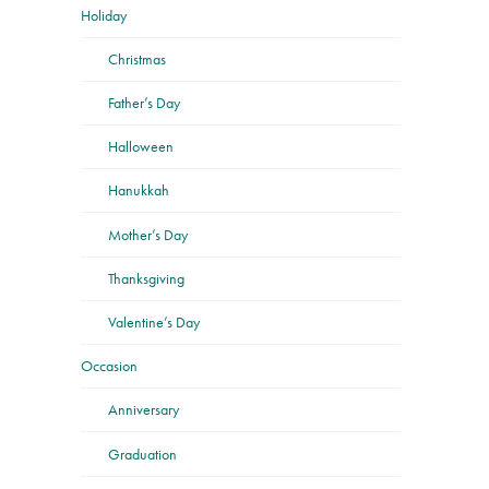
Holiday
Christmas
Father’s Day
Halloween
Hanukkah
Mother’s Day
Thanksgiving
Valentine’s Day
Occasion
Anniversary
Graduation