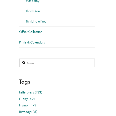
Sympathy
Thank You
Thinking of You
Offset Collection
Prints & Calendars
Search
Tags
Letterpress (133)
Funny (49)
Humor (47)
Birthday (28)