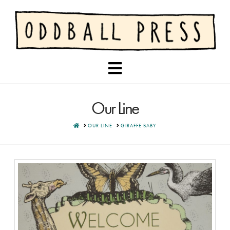
Navigation
Our Line
HOME
OUR LINE
GIRAFFE BABY