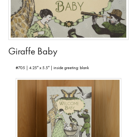
Giraffe Baby
#705 | 4.25″ x 5.5″ | inside greeting: blank