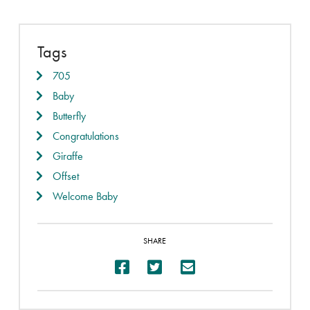
Tags
705
Baby
Butterfly
Congratulations
Giraffe
Offset
Welcome Baby
SHARE