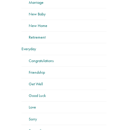
Marriage
New Baby
New Home
Retirement
Everyday
Congratulations
Friendship
Get Well
Good Luck
Love
Sorry