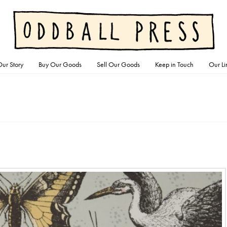
ur Story
Buy Our Goods
Sell Our Goods
Keep in Touch
Our Li