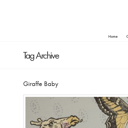
Home
O
Tag Archive
Giraffe Baby