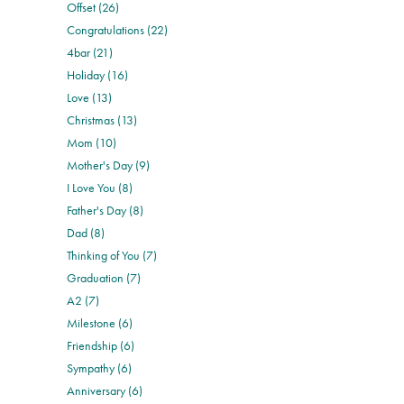
Offset (26)
Congratulations (22)
4bar (21)
Holiday (16)
Love (13)
Christmas (13)
Mom (10)
Mother's Day (9)
I Love You (8)
Father's Day (8)
Dad (8)
Thinking of You (7)
Graduation (7)
A2 (7)
Milestone (6)
Friendship (6)
Sympathy (6)
Anniversary (6)