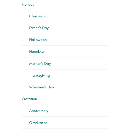
Holiday
Christmas
Father’s Day
Halloween
Hanukkah
Mother’s Day
Thanksgiving
Valentine’s Day
Occasion
Anniversary
Graduation