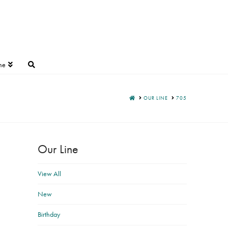
ne
HOME
OUR LINE
705
Our Line
View All
New
Birthday