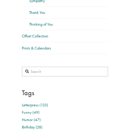
Sympathy
Thank You
Thinking of You
Offset Collection
Prints & Calendars
Search
Tags
Letterpress (133)
Funny (49)
Humor (47)
Birthday (28)