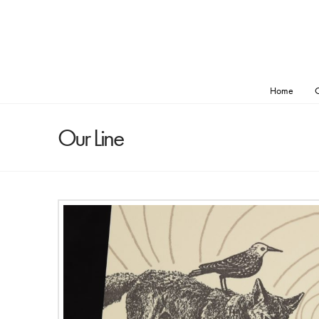
Home
O
Our Line