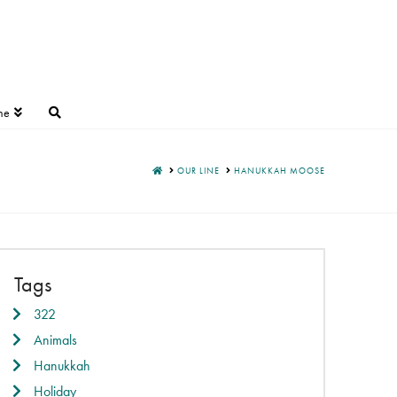
ne
HOME
OUR LINE
HANUKKAH MOOSE
Tags
322
Animals
Hanukkah
Holiday