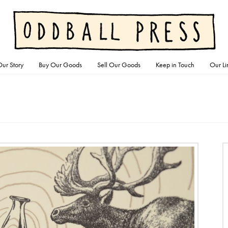
ur Story
Buy Our Goods
Sell Our Goods
Keep in Touch
Our Li