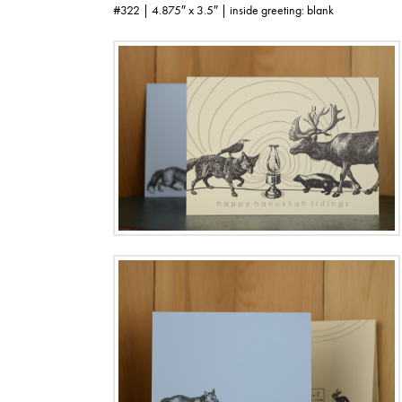
#322 | 4.875″ x 3.5″ | inside greeting: blank