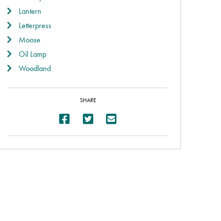
Lantern
Letterpress
Moose
Oil Lamp
Woodland
SHARE