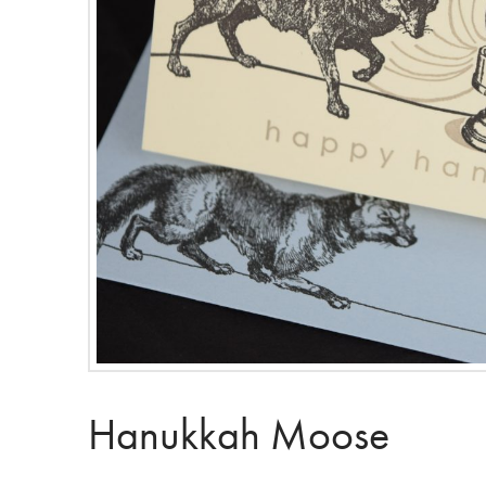
Hanukkah Moose