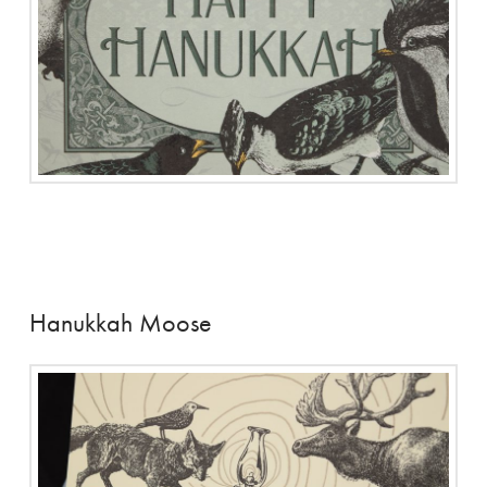
Hanukkah Moose