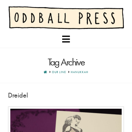
Navigation
Tag Archive
HOME
OUR LINE
HANUKKAH
Dreidel