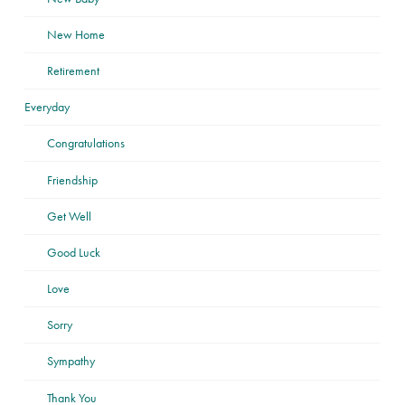
New Home
Retirement
Everyday
Congratulations
Friendship
Get Well
Good Luck
Love
Sorry
Sympathy
Thank You