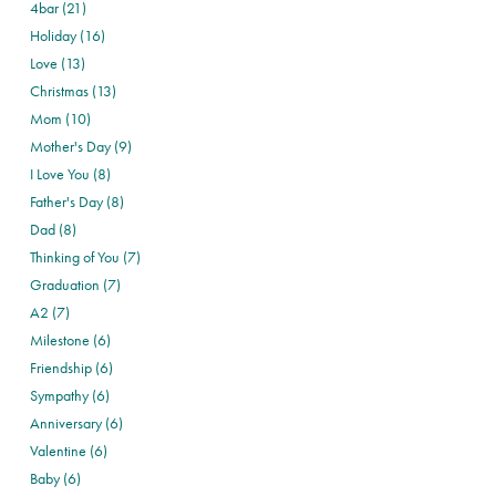
4bar (21)
Holiday (16)
Love (13)
Christmas (13)
Mom (10)
Mother's Day (9)
I Love You (8)
Father's Day (8)
Dad (8)
Thinking of You (7)
Graduation (7)
A2 (7)
Milestone (6)
Friendship (6)
Sympathy (6)
Anniversary (6)
Valentine (6)
Baby (6)