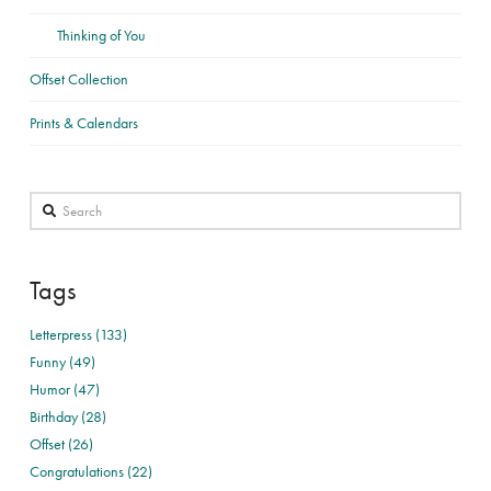
Thinking of You
Offset Collection
Prints & Calendars
Search
Tags
Letterpress (133)
Funny (49)
Humor (47)
Birthday (28)
Offset (26)
Congratulations (22)