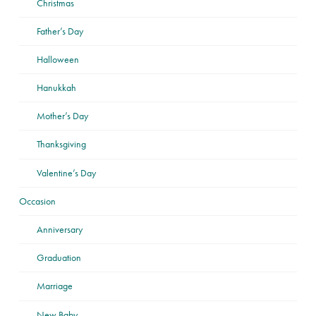
Christmas
Father’s Day
Halloween
Hanukkah
Mother’s Day
Thanksgiving
Valentine’s Day
Occasion
Anniversary
Graduation
Marriage
New Baby