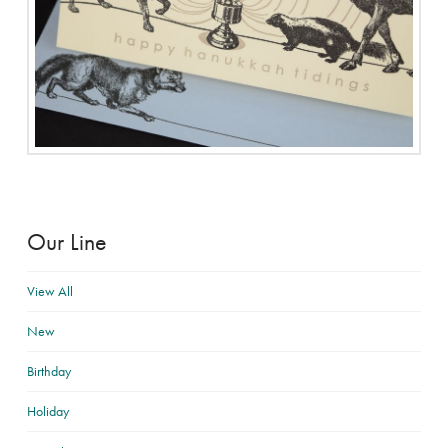
Our Line
View All
New
Birthday
Holiday