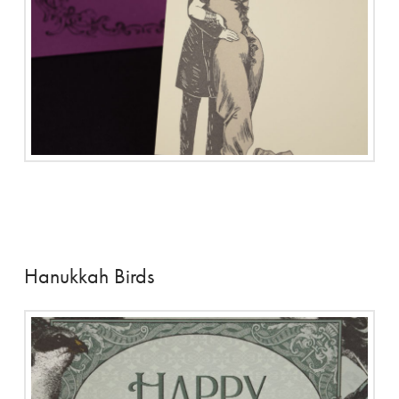
Hanukkah Birds