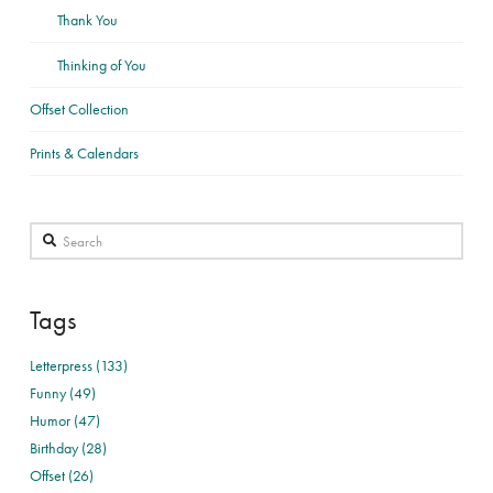
Thank You
Thinking of You
Offset Collection
Prints & Calendars
Search
Tags
Letterpress (133)
Funny (49)
Humor (47)
Birthday (28)
Offset (26)