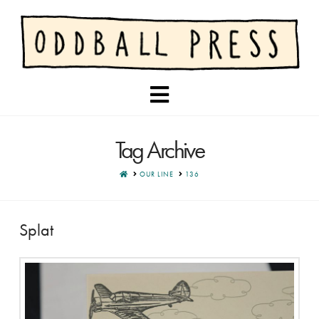
Navigation
Tag Archive
HOME
OUR LINE
136
Splat