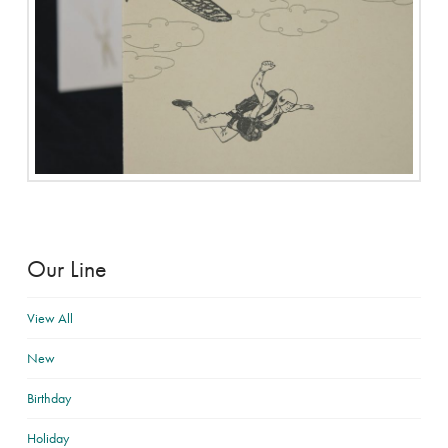
Our Line
View All
New
Birthday
Holiday