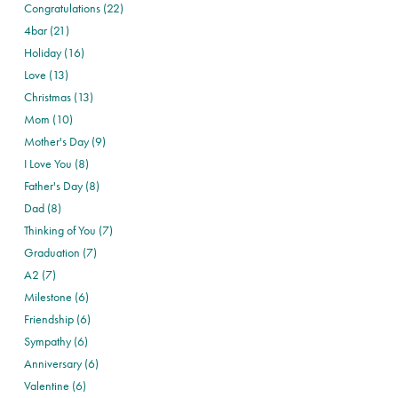
Congratulations (22)
4bar (21)
Holiday (16)
Love (13)
Christmas (13)
Mom (10)
Mother's Day (9)
I Love You (8)
Father's Day (8)
Dad (8)
Thinking of You (7)
Graduation (7)
A2 (7)
Milestone (6)
Friendship (6)
Sympathy (6)
Anniversary (6)
Valentine (6)