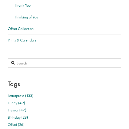
Thank You
Thinking of You
Offset Collection
Prints & Calendars
Search
Tags
Letterpress (133)
Funny (49)
Humor (47)
Birthday (28)
Offset (26)