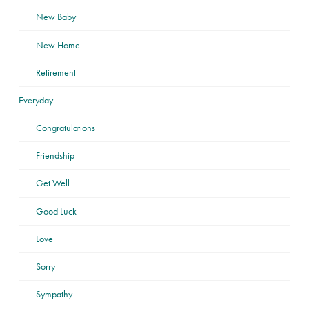
New Baby
New Home
Retirement
Everyday
Congratulations
Friendship
Get Well
Good Luck
Love
Sorry
Sympathy