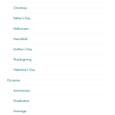
Christmas
Father’s Day
Halloween
Hanukkah
Mother’s Day
Thanksgiving
Valentine’s Day
Occasion
Anniversary
Graduation
Marriage