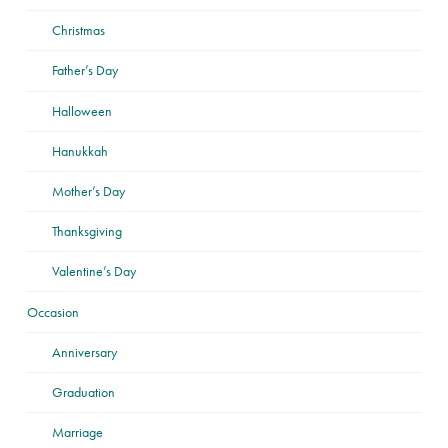
Christmas
Father’s Day
Halloween
Hanukkah
Mother’s Day
Thanksgiving
Valentine’s Day
Occasion
Anniversary
Graduation
Marriage