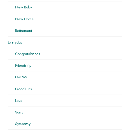
New Baby
New Home
Retirement
Everyday
Congratulations
Friendship
Get Well
Good Luck
Love
Sorry
Sympathy