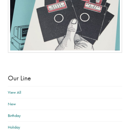
Our Line
View All
New
Birthday
Holiday