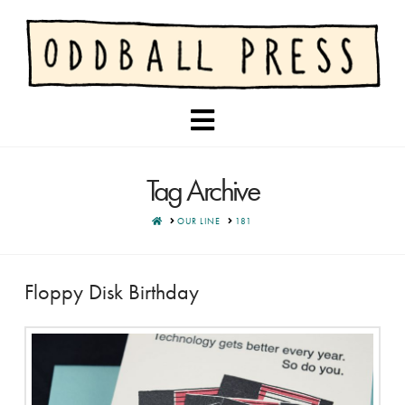
Navigation
Tag Archive
HOME
OUR LINE
181
Floppy Disk Birthday