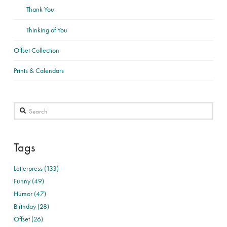
Thank You
Thinking of You
Offset Collection
Prints & Calendars
Search
Tags
Letterpress (133)
Funny (49)
Humor (47)
Birthday (28)
Offset (26)