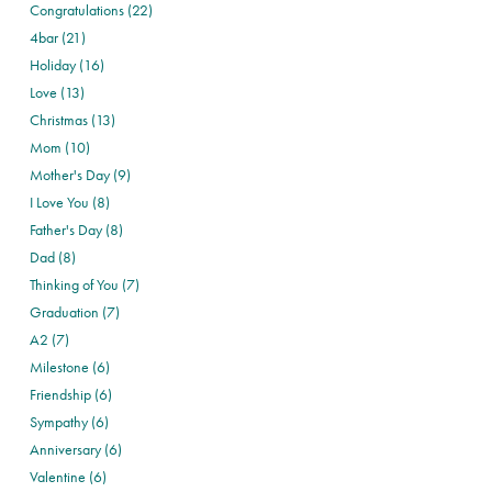
Congratulations (22)
4bar (21)
Holiday (16)
Love (13)
Christmas (13)
Mom (10)
Mother's Day (9)
I Love You (8)
Father's Day (8)
Dad (8)
Thinking of You (7)
Graduation (7)
A2 (7)
Milestone (6)
Friendship (6)
Sympathy (6)
Anniversary (6)
Valentine (6)