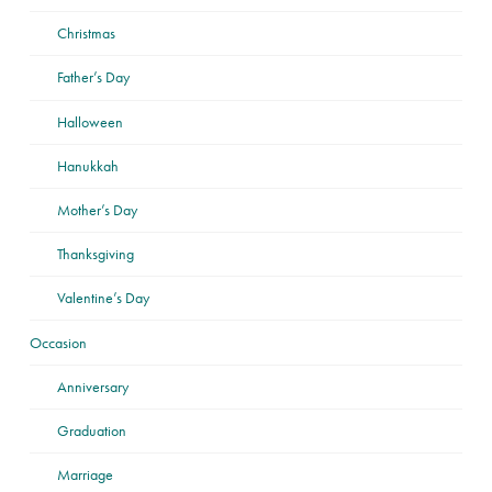
Christmas
Father’s Day
Halloween
Hanukkah
Mother’s Day
Thanksgiving
Valentine’s Day
Occasion
Anniversary
Graduation
Marriage