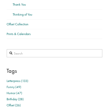
Thank You
Thinking of You
Offset Collection
Prints & Calendars
Search
Tags
Letterpress (133)
Funny (49)
Humor (47)
Birthday (28)
Offset (26)