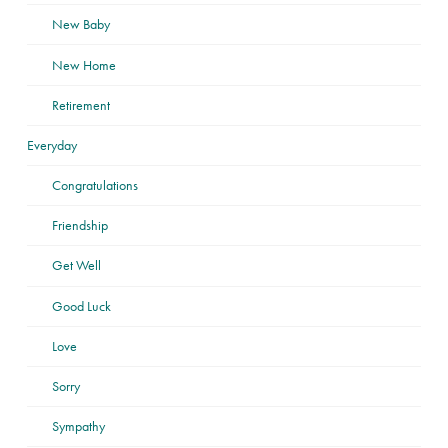
New Baby
New Home
Retirement
Everyday
Congratulations
Friendship
Get Well
Good Luck
Love
Sorry
Sympathy