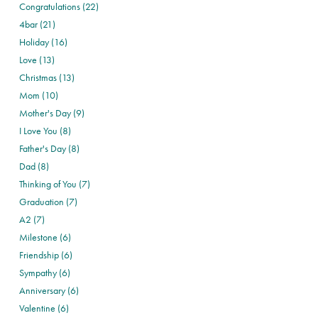
Congratulations (22)
4bar (21)
Holiday (16)
Love (13)
Christmas (13)
Mom (10)
Mother's Day (9)
I Love You (8)
Father's Day (8)
Dad (8)
Thinking of You (7)
Graduation (7)
A2 (7)
Milestone (6)
Friendship (6)
Sympathy (6)
Anniversary (6)
Valentine (6)