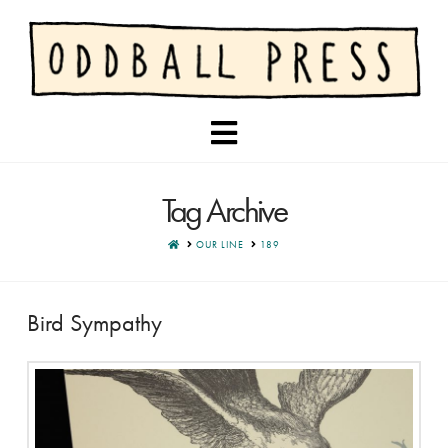
Navigation
Tag Archive
HOME
OUR LINE
189
Bird Sympathy