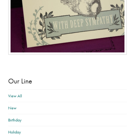
Our Line
View All
New
Birthday
Holiday