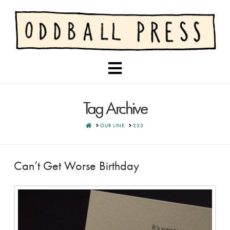
Navigation
Tag Archive
HOME
OUR LINE
233
Can’t Get Worse Birthday