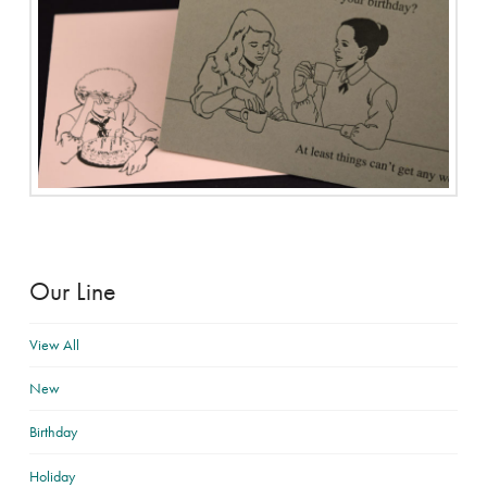
Our Line
View All
New
Birthday
Holiday