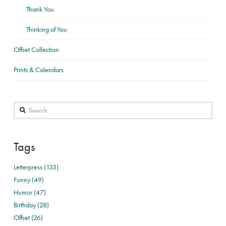
Thank You
Thinking of You
Offset Collection
Prints & Calendars
Search
Tags
Letterpress (133)
Funny (49)
Humor (47)
Birthday (28)
Offset (26)