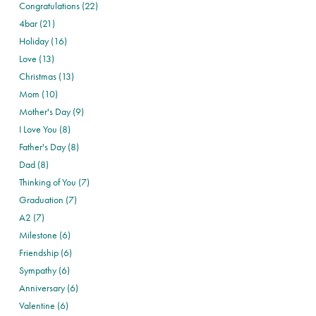
Congratulations (22)
4bar (21)
Holiday (16)
Love (13)
Christmas (13)
Mom (10)
Mother's Day (9)
I Love You (8)
Father's Day (8)
Dad (8)
Thinking of You (7)
Graduation (7)
A2 (7)
Milestone (6)
Friendship (6)
Sympathy (6)
Anniversary (6)
Valentine (6)