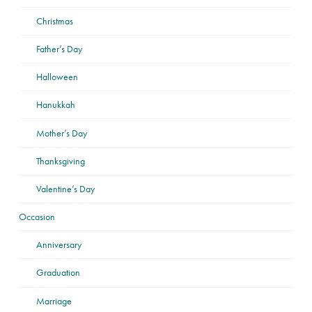
Christmas
Father’s Day
Halloween
Hanukkah
Mother’s Day
Thanksgiving
Valentine’s Day
Occasion
Anniversary
Graduation
Marriage