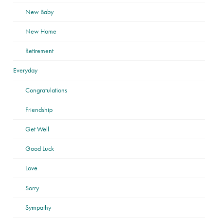
New Baby
New Home
Retirement
Everyday
Congratulations
Friendship
Get Well
Good Luck
Love
Sorry
Sympathy