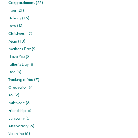
Congratulations (22)
4bar (21)
Holiday (16)
Love (13)
Christmas (13)
Mom (10)
Mother's Day (9)
I Love You (8)
Father's Day (8)
Dad (8)
Thinking of You (7)
Graduation (7)
A2 (7)
Milestone (6)
Friendship (6)
Sympathy (6)
Anniversary (6)
Valentine (6)