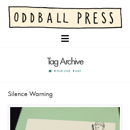
Navigation
Tag Archive
HOME
OUR LINE
680
Silence Warning