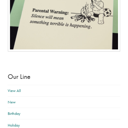
Our Line
View All
New
Birthday
Holiday