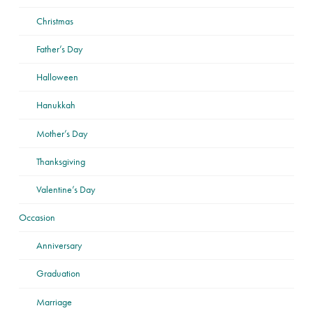
Christmas
Father’s Day
Halloween
Hanukkah
Mother’s Day
Thanksgiving
Valentine’s Day
Occasion
Anniversary
Graduation
Marriage