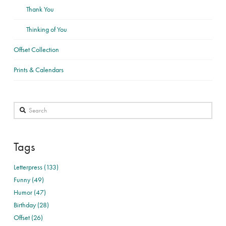
Thank You
Thinking of You
Offset Collection
Prints & Calendars
Search
Tags
Letterpress (133)
Funny (49)
Humor (47)
Birthday (28)
Offset (26)