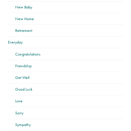
New Baby
New Home
Retirement
Everyday
Congratulations
Friendship
Get Well
Good Luck
Love
Sorry
Sympathy