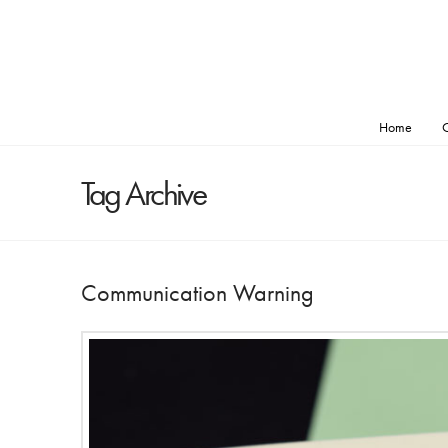
Home
O
Tag Archive
Communication Warning