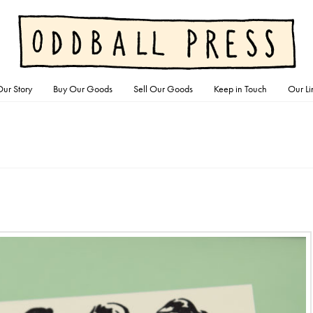
ur Story
Buy Our Goods
Sell Our Goods
Keep in Touch
Our Li