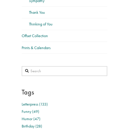
Sympathy
Thank You
Thinking of You
Offset Collection
Prints & Calendars
Search
Tags
Letterpress (133)
Funny (49)
Humor (47)
Birthday (28)