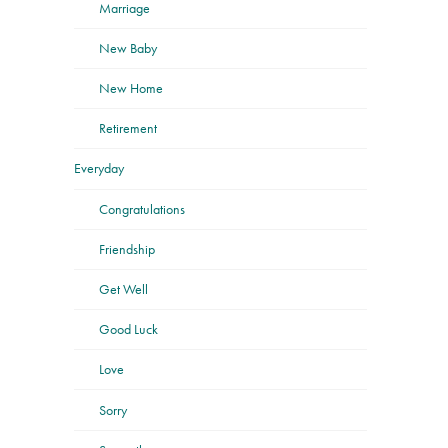
Marriage
New Baby
New Home
Retirement
Everyday
Congratulations
Friendship
Get Well
Good Luck
Love
Sorry