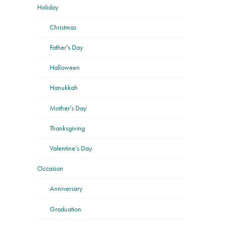
Holiday
Christmas
Father’s Day
Halloween
Hanukkah
Mother’s Day
Thanksgiving
Valentine’s Day
Occasion
Anniversary
Graduation