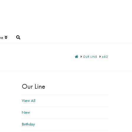
ne
HOME
OUR LINE
682
Our Line
View All
New
Birthday