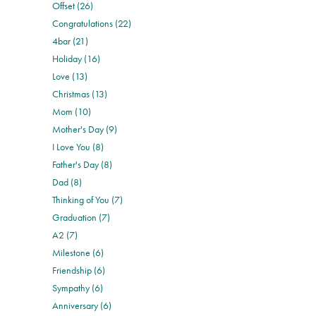
Offset (26)
Congratulations (22)
4bar (21)
Holiday (16)
Love (13)
Christmas (13)
Mom (10)
Mother's Day (9)
I Love You (8)
Father's Day (8)
Dad (8)
Thinking of You (7)
Graduation (7)
A2 (7)
Milestone (6)
Friendship (6)
Sympathy (6)
Anniversary (6)