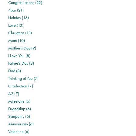
Congratulations (22)
4bar (21)
Holiday (16)
Love (13)
Christmas (13)
Mom (10)
Mother's Day (9)
I Love You (8)
Father's Day (8)
Dad (8)
Thinking of You (7)
Graduation (7)
A2 (7)
Milestone (6)
Friendship (6)
Sympathy (6)
Anniversary (6)
Valentine (6)