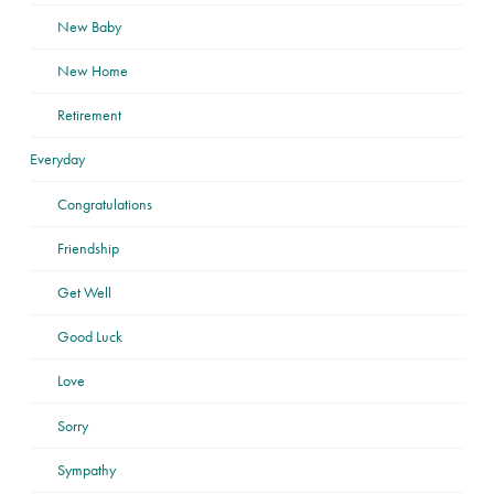
New Baby
New Home
Retirement
Everyday
Congratulations
Friendship
Get Well
Good Luck
Love
Sorry
Sympathy