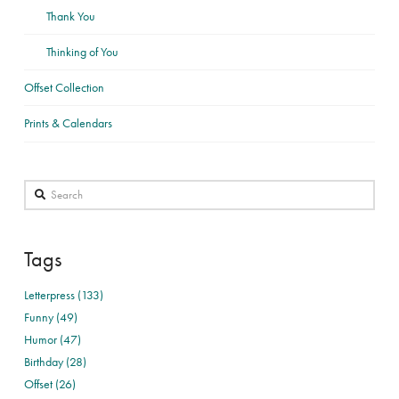
Thank You
Thinking of You
Offset Collection
Prints & Calendars
Search
Tags
Letterpress (133)
Funny (49)
Humor (47)
Birthday (28)
Offset (26)