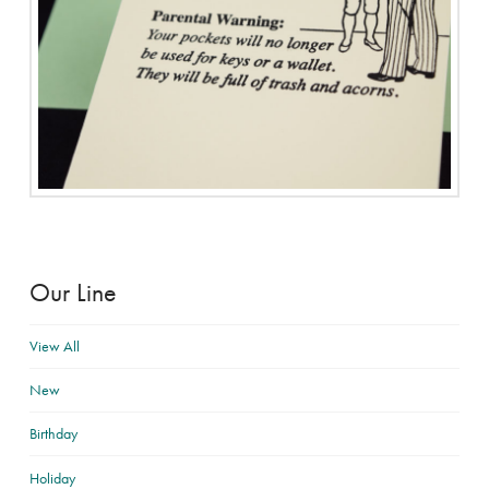
Our Line
View All
New
Birthday
Holiday