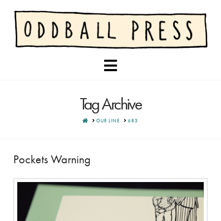
Navigation
Tag Archive
HOME
OUR LINE
683
Pockets Warning