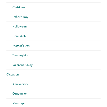
Christmas
Father’s Day
Halloween
Hanukkah
Mother’s Day
Thanksgiving
Valentine’s Day
Occasion
Anniversary
Graduation
Marriage