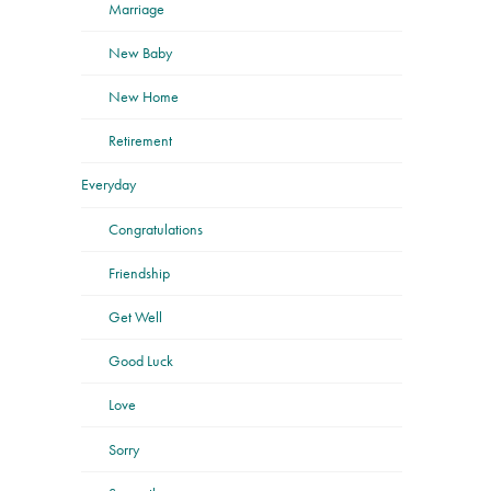
Marriage
New Baby
New Home
Retirement
Everyday
Congratulations
Friendship
Get Well
Good Luck
Love
Sorry