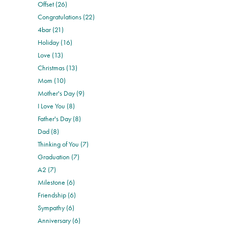
Offset (26)
Congratulations (22)
4bar (21)
Holiday (16)
Love (13)
Christmas (13)
Mom (10)
Mother's Day (9)
I Love You (8)
Father's Day (8)
Dad (8)
Thinking of You (7)
Graduation (7)
A2 (7)
Milestone (6)
Friendship (6)
Sympathy (6)
Anniversary (6)