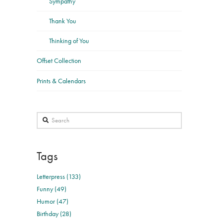
Sympathy
Thank You
Thinking of You
Offset Collection
Prints & Calendars
Search
Tags
Letterpress (133)
Funny (49)
Humor (47)
Birthday (28)