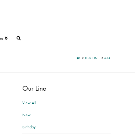
ne
HOME
OUR LINE
684
Our Line
View All
New
Birthday