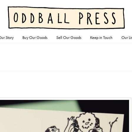
ur Story
Buy Our Goods
Sell Our Goods
Keep in Touch
Our Li