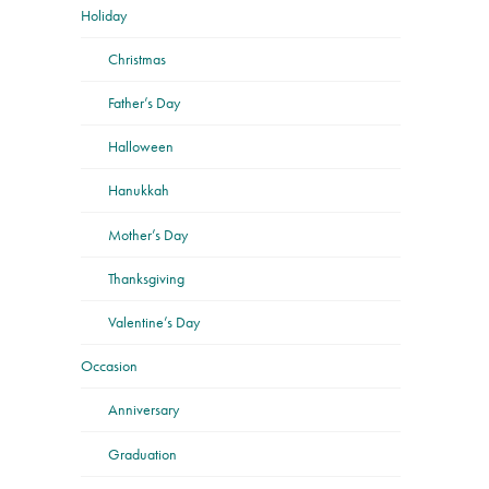
Holiday
Christmas
Father’s Day
Halloween
Hanukkah
Mother’s Day
Thanksgiving
Valentine’s Day
Occasion
Anniversary
Graduation