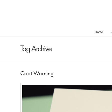
Home
O
Tag Archive
Coat Warning