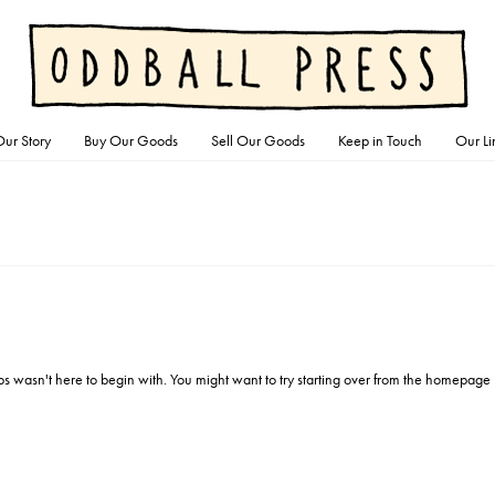
ur Story
Buy Our Goods
Sell Our Goods
Keep in Touch
Our Li
ps wasn't here to begin with. You might want to try starting over from the homepage