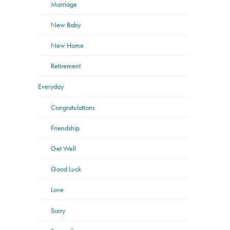
Marriage
New Baby
New Home
Retirement
Everyday
Congratulations
Friendship
Get Well
Good Luck
Love
Sorry