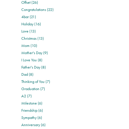
Offset (26)
Congratulations (22)
4bar (21)
Holiday (16)
Love (13)
Christmas (13)
Mom (10)
Mother's Day (9)
I Love You (8)
Father's Day (8)
Dad (8)
Thinking of You (7)
Graduation (7)
A2 (7)
Milestone (6)
Friendship (6)
Sympathy (6)
Anniversary (6)