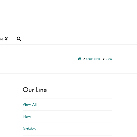
ne
HOME
OUR LINE
726
Our Line
View All
New
Birthday