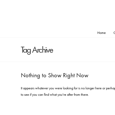
Home
O
Tag Archive
Nothing to Show Right Now
It appears whatever you were looking for is no longer here or perha
to see if you can find what you're after from there.