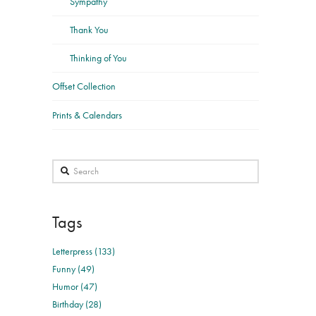
Sympathy
Thank You
Thinking of You
Offset Collection
Prints & Calendars
Search
Tags
Letterpress (133)
Funny (49)
Humor (47)
Birthday (28)