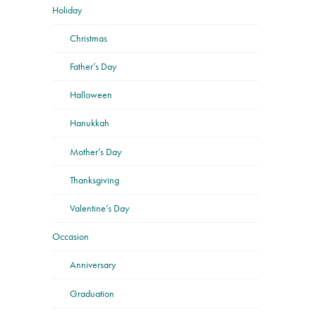
Holiday
Christmas
Father’s Day
Halloween
Hanukkah
Mother’s Day
Thanksgiving
Valentine’s Day
Occasion
Anniversary
Graduation