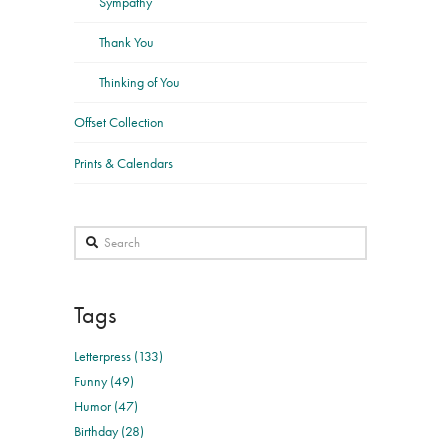
Sympathy
Thank You
Thinking of You
Offset Collection
Prints & Calendars
Search
Tags
Letterpress (133)
Funny (49)
Humor (47)
Birthday (28)