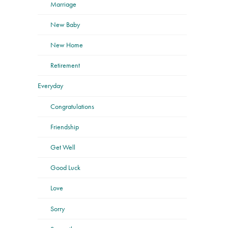
Marriage
New Baby
New Home
Retirement
Everyday
Congratulations
Friendship
Get Well
Good Luck
Love
Sorry