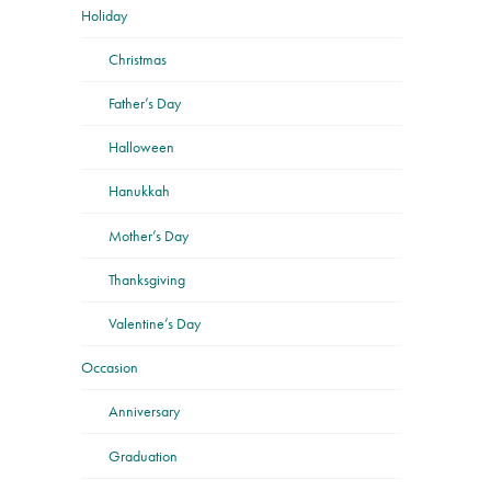
Holiday
Christmas
Father’s Day
Halloween
Hanukkah
Mother’s Day
Thanksgiving
Valentine’s Day
Occasion
Anniversary
Graduation