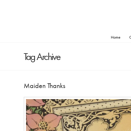
Home
O
Tag Archive
Maiden Thanks