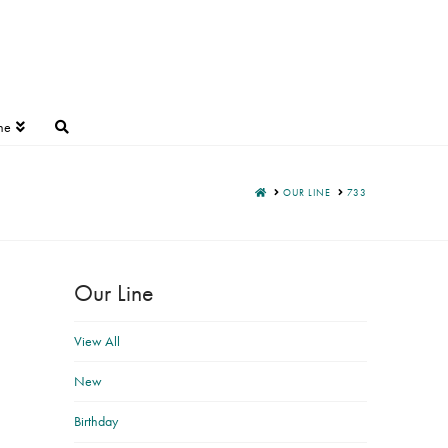
ne
HOME
OUR LINE
733
Our Line
View All
New
Birthday