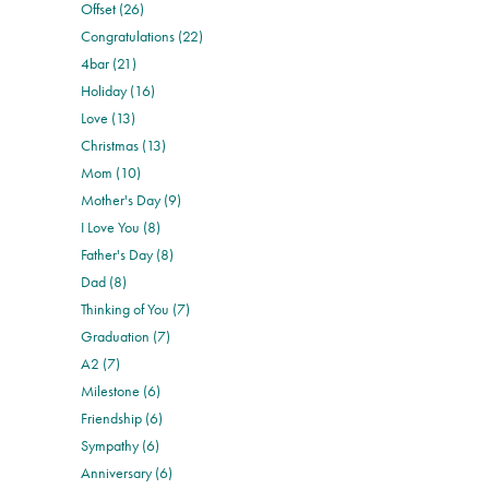
Offset (26)
Congratulations (22)
4bar (21)
Holiday (16)
Love (13)
Christmas (13)
Mom (10)
Mother's Day (9)
I Love You (8)
Father's Day (8)
Dad (8)
Thinking of You (7)
Graduation (7)
A2 (7)
Milestone (6)
Friendship (6)
Sympathy (6)
Anniversary (6)