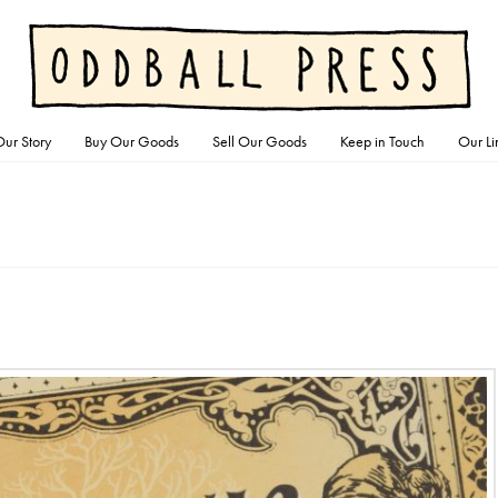
ur Story
Buy Our Goods
Sell Our Goods
Keep in Touch
Our Li