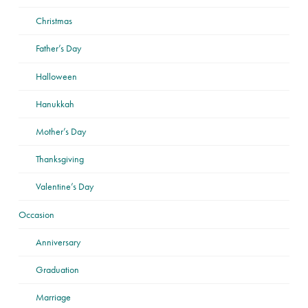
Christmas
Father’s Day
Halloween
Hanukkah
Mother’s Day
Thanksgiving
Valentine’s Day
Occasion
Anniversary
Graduation
Marriage