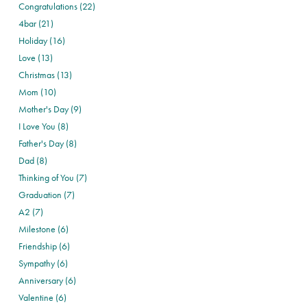
Congratulations (22)
4bar (21)
Holiday (16)
Love (13)
Christmas (13)
Mom (10)
Mother's Day (9)
I Love You (8)
Father's Day (8)
Dad (8)
Thinking of You (7)
Graduation (7)
A2 (7)
Milestone (6)
Friendship (6)
Sympathy (6)
Anniversary (6)
Valentine (6)