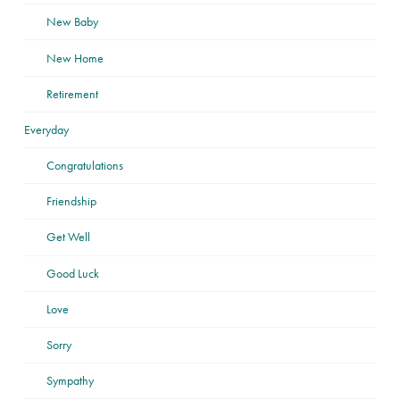
New Baby
New Home
Retirement
Everyday
Congratulations
Friendship
Get Well
Good Luck
Love
Sorry
Sympathy