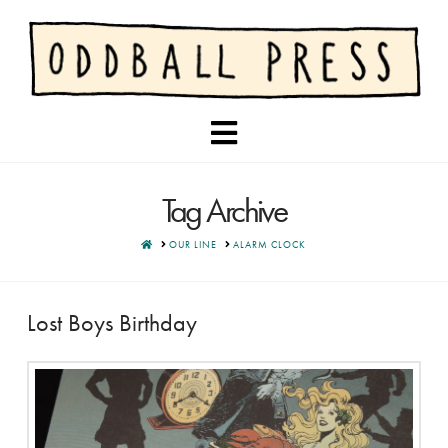
Navigation
Tag Archive
HOME
OUR LINE
ALARM CLOCK
Lost Boys Birthday