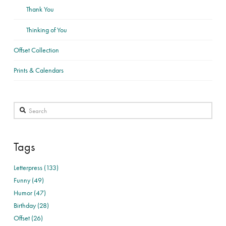
Thank You
Thinking of You
Offset Collection
Prints & Calendars
Search
Tags
Letterpress (133)
Funny (49)
Humor (47)
Birthday (28)
Offset (26)