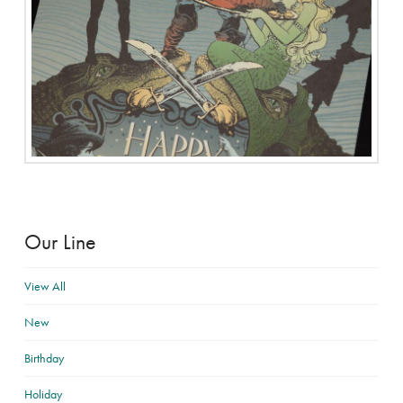
Our Line
View All
New
Birthday
Holiday